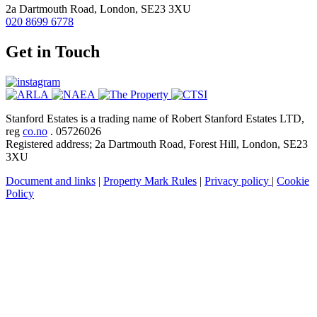
2a Dartmouth Road, London, SE23 3XU
020 8699 6778
Get in Touch
Stanford Estates is a trading name of Robert Stanford Estates LTD,
reg
co.no
. 05726026
Registered address; 2a Dartmouth Road, Forest Hill, London, SE23
3XU
Document and links
|
Property Mark Rules
|
Privacy policy
|
Cookie
Policy