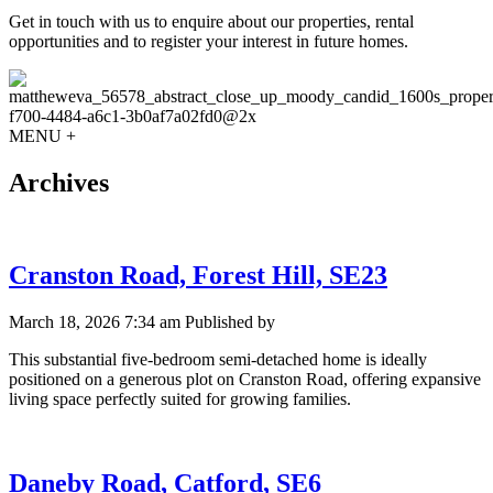
Get in touch with us to enquire about our properties, rental
opportunities and to register your interest in future homes.
MENU +
Archives
Cranston Road, Forest Hill, SE23
March 18, 2026 7:34 am
Published by
This substantial five-bedroom semi-detached home is ideally
positioned on a generous plot on Cranston Road, offering expansive
living space perfectly suited for growing families.
Daneby Road, Catford, SE6