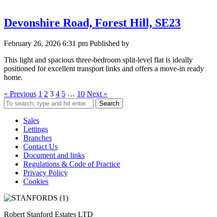
Devonshire Road, Forest Hill, SE23
February 26, 2026 6:31 pm
Published by
This light and spacious three-bedroom split-level flat is ideally
positioned for excellent transport links and offers a move-in ready
home.
« Previous
1
2
3
4
5
…
10
Next »
Search
Sales
Lettings
Branches
Contact Us
Document and links
Regulations & Code of Practice
Privacy Policy
Cookies
Robert Stanford Estates LTD