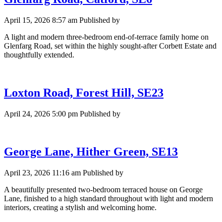
April 15, 2026 8:57 am
Published by
A light and modern three-bedroom end-of-terrace family home on
Glenfarg Road, set within the highly sought-after Corbett Estate and
thoughtfully extended.
Loxton Road, Forest Hill, SE23
April 24, 2026 5:00 pm
Published by
George Lane, Hither Green, SE13
April 23, 2026 11:16 am
Published by
A beautifully presented two-bedroom terraced house on George
Lane, finished to a high standard throughout with light and modern
interiors, creating a stylish and welcoming home.