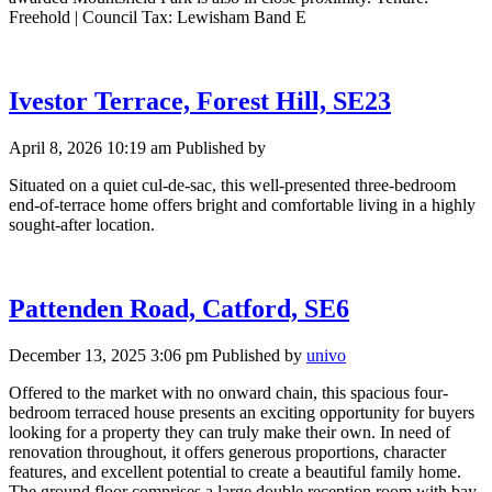
Freehold | Council Tax: Lewisham Band E
Ivestor Terrace, Forest Hill, SE23
April 8, 2026 10:19 am
Published by
Situated on a quiet cul-de-sac, this well-presented three-bedroom
end-of-terrace home offers bright and comfortable living in a highly
sought-after location.
Pattenden Road, Catford, SE6
December 13, 2025 3:06 pm
Published by
univo
Offered to the market with no onward chain, this spacious four-
bedroom terraced house presents an exciting opportunity for buyers
looking for a property they can truly make their own. In need of
renovation throughout, it offers generous proportions, character
features, and excellent potential to create a beautiful family home.
The ground floor comprises a large double reception room with bay