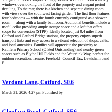
windows overlooking the front of the property and elegant period
detailing. To the rear, there is a kitchen and separate dining room
with views over the southwest-facing garden. The first floor features
four bedrooms — with the fourth currently configured as a shower
room — along with a family bathroom. Additional benefits include a
useful cellar providing ample storage space and a loft that offers
scope for conversion (STPP). Ideally located just 0.4 miles from
Catford and Catford Bridge stations, the property enjoys superb
transport links and easy access to a vibrant selection of shops, cafés,
and local amenities. Families will appreciate the proximity to
Rathfern Primary School (Ofsted Outstanding) and nearby green
spaces such as Blythe Hill Fields and the Waterlink Way, perfect for
outdoor recreation. Tenure: Freehold | Council Tax: Lewisham band
E
Verdant Lane, Catford, SE6
March 31, 2026 4:27 pm
Published by
Glenfarg Road, Catford, SE6