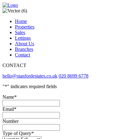
Home
Properties
Sales
Lettings
About Us
Branches
Contact
CONTACT
hello@stanfordestates.co.uk
020 8699 6778
"
*
" indicates required fields
Name
*
Email
*
Number
Type of Query
*