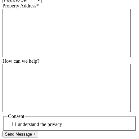
Property Address
*
How can we help?
Consent
I understand the privacy