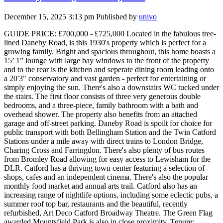
December 15, 2025 3:13 pm
Published by
univo
GUIDE PRICE: £700,000 - £725,000 Located in the fabulous tree-
lined Daneby Road, is this 1930's property which is perfect for a
growing family. Bright and spacious throughout, this home boasts a
15’ 1” lounge with large bay windows to the front of the property
and to the rear is the kitchen and seperate dining room leading onto
a 20'3" conservatory and vast garden - perfect for entertaining or
simply enjoying the sun. There's also a downstairs WC tucked under
the stairs. The first floor consists of three very generous double
bedrooms, and a three-piece, family bathroom with a bath and
overhead shower. The property also benefits from an attached
garage and off-street parking. Daneby Road is spoilt for choice for
public transport with both Bellingham Station and the Twin Catford
Stations under a mile away with direct trains to London Bridge,
Charing Cross and Farringdon. There's also plenty of bus routes
from Bromley Road allowing for easy access to Lewisham for the
DLR. Catford has a thriving town center featuring a selection of
shops, cafes and an independent cinema. There's also the popular
monthly food market and annual arts trail. Catford also has an
increasing range of nightlife options, including some eclectic pubs, a
summer roof top bar, restaurants and the beautiful, recently
refurbished, Art Deco Catford Broadway Theatre. The Green Flag
awarded Mountsfield Park is also in close proximity. Tenure: