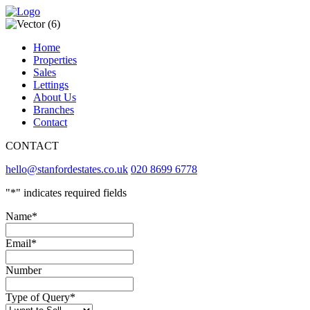
Home
Properties
Sales
Lettings
About Us
Branches
Contact
CONTACT
hello@stanfordestates.co.uk
020 8699 6778
"
*
" indicates required fields
Name
*
Email
*
Number
Type of Query
*