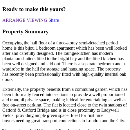
Ready to make this yours?
ARRANGE VIEWING
Share
Property Summary
Occupying the hall floor of a three-storey semi-detached period
home is this bijou 1 bedroom apartment which has been well looked
after and carefully designed. The lounge/kitchen has modern
plantation shutters fitted to the bright bay and the fitted kitchen has
been well designed and laid out. There is a separate bedroom and a
wardrobe in the hall for storage and hanging space. The property
has recently been professionally fitted with high-quality internal oak
doors.
Externally, the property benefits from a communal garden which has
been informally fenced into sections to provide a well proportioned
and tranquil private space, making it ideal for entertaining as well as
free on-street parking. The flat is located close to the twin stations of
Catford & Catford Bridge and is in close proximity to Ladywell
Fields- providing ample green space. Ideal for first time
buyers needing great transport connections to London and the City.