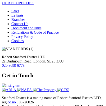
OUR PROPERTIES
Sales
Lettings
Branches
Contact Us
Document and links
Regulations & Code of Practice
Privacy Policy
Cookies
Robert Stanford Estates LTD
2a Dartmouth Road, London, SE23 3XU
020 8699 6778
Get in Touch
Stanford Estates is a trading name of Robert Stanford Estates LTD,
reg
co.no
. 05726026