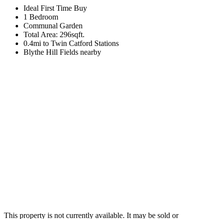
Ideal First Time Buy
1 Bedroom
Communal Garden
Total Area: 296sqft.
0.4mi to Twin Catford Stations
Blythe Hill Fields nearby
This property is not currently available. It may be sold or