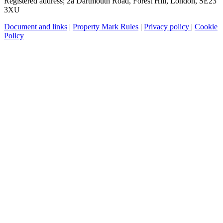
Registered address; 2a Dartmouth Road, Forest Hill, London, SE23
3XU
Document and links
|
Property Mark Rules
|
Privacy policy
|
Cookie
Policy