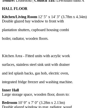
Tenure:
Leasehold |
Council Tax:
Lewisham band A
HALL FLOOR
Kitchen/Living Room
12' 5" x 14' 3" (3.78m x 4.34m)
Double glazed bay window to front with
plantation shutters, cupboard housing combi
boiler, radiator, wooden floors.
Kitchen Area - Fitted units with acrylic work
surfaces, stainless steel sink unit with drainer
and led splash backs, gas hob, electric oven,
integrated fridge freezer and washing machine.
Inner Hall
Large storage space, wooden floor, doors to:
Bedroom
10' 9" x 7' 0" (3.28m x 2.13m)
Double glazed window to rear, radiator, wood