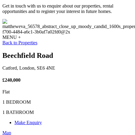
Get in touch with us to enquire about our properties, rental
opportunities and to register your interest in future homes.
MENU +
Back to Properties
Beechfield Road
Catford, London, SE6 4NE
£240,000
Flat
1 BEDROOM
1 BATHROOM
Make Enquiry
Map