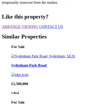
temporarily removed from the market.
Like this property?
ARRANGE VIEWING
CONTACT US
Similar Properties
For Sale
Sydenham Park Road
£1,500,000
5 Bed
For Sale