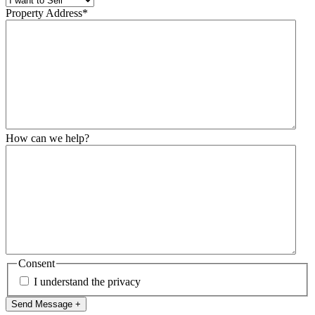
Property Address
*
How can we help?
Consent
I understand the privacy
Send Message +