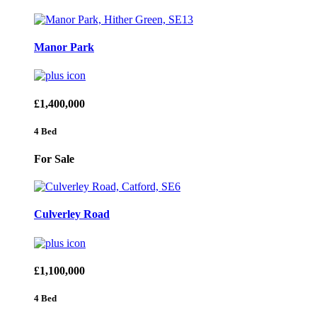
Manor Park
£1,400,000
4 Bed
For Sale
Culverley Road
£1,100,000
4 Bed