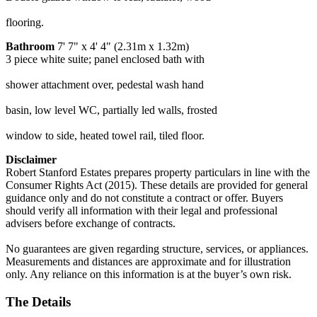
flooring.
Bathroom
7' 7" x 4' 4" (2.31m x 1.32m)
3 piece white suite; panel enclosed bath with
shower attachment over, pedestal wash hand
basin, low level WC, partially led walls, frosted
window to side, heated towel rail, tiled floor.
Disclaimer
Robert Stanford Estates prepares property particulars in line with the
Consumer Rights Act (2015). These details are provided for general
guidance only and do not constitute a contract or offer. Buyers
should verify all information with their legal and professional
advisers before exchange of contracts.
No guarantees are given regarding structure, services, or appliances.
Measurements and distances are approximate and for illustration
only. Any reliance on this information is at the buyer’s own risk.
The Details