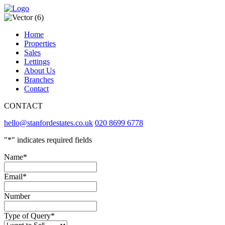
Home
Properties
Sales
Lettings
About Us
Branches
Contact
CONTACT
hello@stanfordestates.co.uk
020 8699 6778
"
*
" indicates required fields
Name
*
Email
*
Number
Type of Query
*