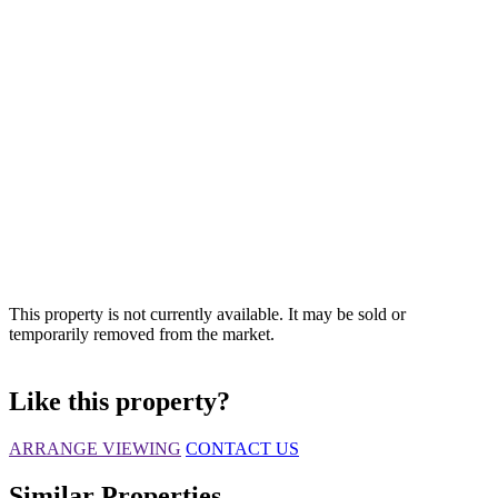
This property is not currently available. It may be sold or
temporarily removed from the market.
Like this property?
ARRANGE VIEWING
CONTACT US
Similar Properties