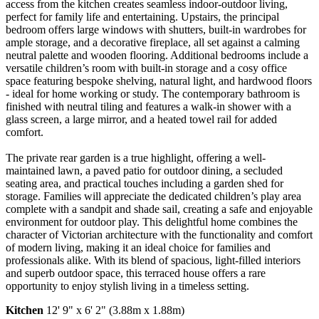
access from the kitchen creates seamless indoor-outdoor living,
perfect for family life and entertaining. Upstairs, the principal
bedroom offers large windows with shutters, built-in wardrobes for
ample storage, and a decorative fireplace, all set against a calming
neutral palette and wooden flooring. Additional bedrooms include a
versatile children’s room with built-in storage and a cosy office
space featuring bespoke shelving, natural light, and hardwood floors
- ideal for home working or study. The contemporary bathroom is
finished with neutral tiling and features a walk-in shower with a
glass screen, a large mirror, and a heated towel rail for added
comfort.
The private rear garden is a true highlight, offering a well-
maintained lawn, a paved patio for outdoor dining, a secluded
seating area, and practical touches including a garden shed for
storage. Families will appreciate the dedicated children’s play area
complete with a sandpit and shade sail, creating a safe and enjoyable
environment for outdoor play. This delightful home combines the
character of Victorian architecture with the functionality and comfort
of modern living, making it an ideal choice for families and
professionals alike. With its blend of spacious, light-filled interiors
and superb outdoor space, this terraced house offers a rare
opportunity to enjoy stylish living in a timeless setting.
Kitchen
12' 9" x 6' 2" (3.88m x 1.88m)