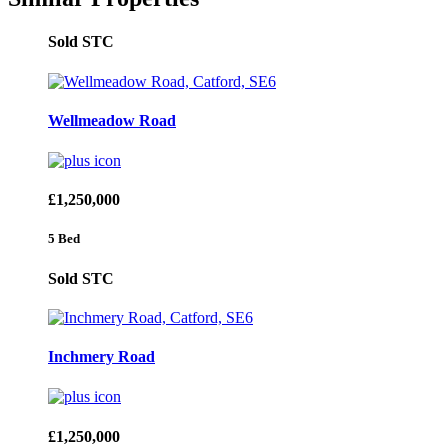
Sold STC
Wellmeadow Road
£1,250,000
5 Bed
Sold STC
Inchmery Road
£1,250,000