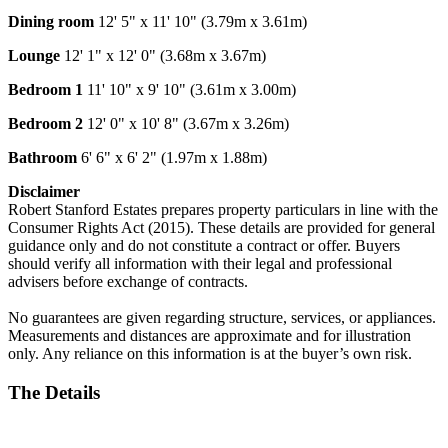
Dining room
12' 5" x 11' 10" (3.79m x 3.61m)
Lounge
12' 1" x 12' 0" (3.68m x 3.67m)
Bedroom 1
11' 10" x 9' 10" (3.61m x 3.00m)
Bedroom 2
12' 0" x 10' 8" (3.67m x 3.26m)
Bathroom
6' 6" x 6' 2" (1.97m x 1.88m)
Disclaimer
Robert Stanford Estates prepares property particulars in line with the
Consumer Rights Act (2015). These details are provided for general
guidance only and do not constitute a contract or offer. Buyers
should verify all information with their legal and professional
advisers before exchange of contracts.
No guarantees are given regarding structure, services, or appliances.
Measurements and distances are approximate and for illustration
only. Any reliance on this information is at the buyer’s own risk.
The Details