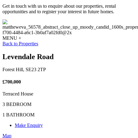
Get in touch with us to enquire about our properties, rental
opportunities and to register your interest in future homes.
MENU +
Back to Properties
Levendale Road
Forest Hill, SE23 2TP
£700,000
Terraced House
3 BEDROOM
1 BATHROOM
Make Enquiry
Map