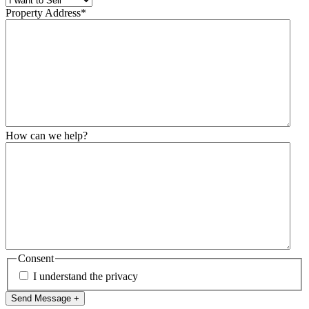
Property Address
*
How can we help?
Consent
I understand the privacy
Send Message +