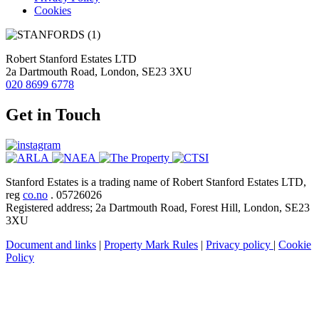
Cookies
Robert Stanford Estates LTD
2a Dartmouth Road, London, SE23 3XU
020 8699 6778
Get in Touch
Stanford Estates is a trading name of Robert Stanford Estates LTD,
reg
co.no
. 05726026
Registered address; 2a Dartmouth Road, Forest Hill, London, SE23
3XU
Document and links
|
Property Mark Rules
|
Privacy policy
|
Cookie
Policy