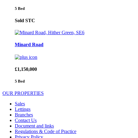
5 Bed
Sold STC
Minard Road
£1,150,000
5 Bed
OUR PROPERTIES
Sales
Lettings
Branches
Contact Us
Document and links
Regulations & Code of Practice
Privacy Policy