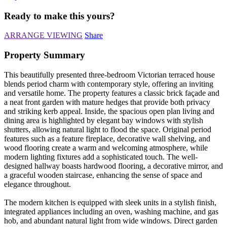
Ready to make this yours?
ARRANGE VIEWING
Share
Property Summary
This beautifully presented three-bedroom Victorian terraced house
blends period charm with contemporary style, offering an inviting
and versatile home. The property features a classic brick façade and
a neat front garden with mature hedges that provide both privacy
and striking kerb appeal. Inside, the spacious open plan living and
dining area is highlighted by elegant bay windows with stylish
shutters, allowing natural light to flood the space. Original period
features such as a feature fireplace, decorative wall shelving, and
wood flooring create a warm and welcoming atmosphere, while
modern lighting fixtures add a sophisticated touch. The well-
designed hallway boasts hardwood flooring, a decorative mirror, and
a graceful wooden staircase, enhancing the sense of space and
elegance throughout.
The modern kitchen is equipped with sleek units in a stylish finish,
integrated appliances including an oven, washing machine, and gas
hob, and abundant natural light from wide windows. Direct garden