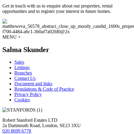
Get in touch with us to enquire about our properties, rental
opportunities and to register your interest in future homes.
MENU +
Salma Skunder
Sales
Lettings
Branches
Contact Us
Document and links
Regulations & Code of Practice
Privacy Policy
Cookies
Robert Stanford Estates LTD
2a Dartmouth Road, London, SE23 3XU
020 8699 6778