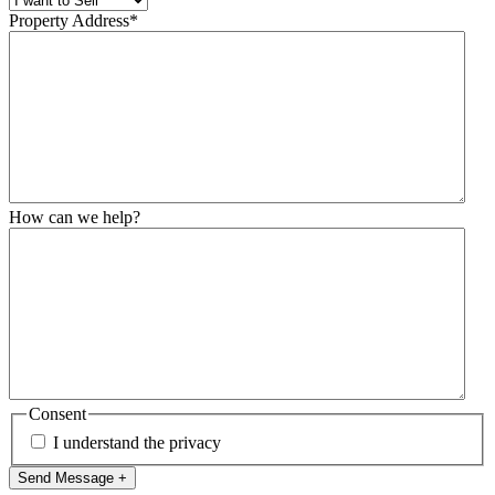
Property Address
*
How can we help?
Consent
I understand the privacy
Send Message +