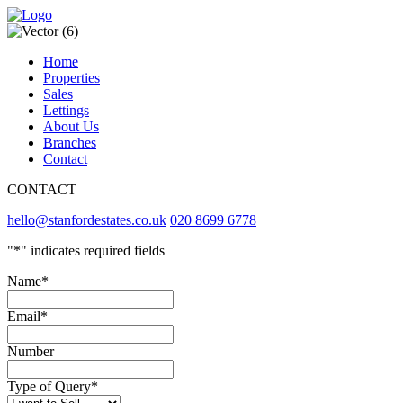
Home
Properties
Sales
Lettings
About Us
Branches
Contact
CONTACT
hello@stanfordestates.co.uk
020 8699 6778
"
*
" indicates required fields
Name
*
Email
*
Number
Type of Query
*