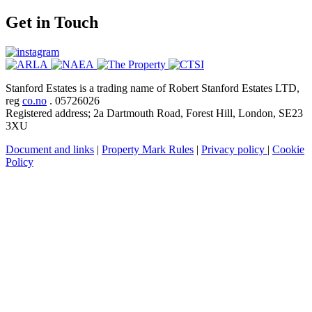
Get in Touch
Stanford Estates is a trading name of Robert Stanford Estates LTD,
reg
co.no
. 05726026
Registered address; 2a Dartmouth Road, Forest Hill, London, SE23
3XU
Document and links
|
Property Mark Rules
|
Privacy policy
|
Cookie
Policy