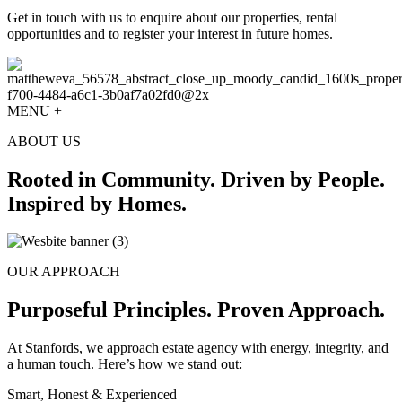
Get in touch with us to enquire about our properties, rental
opportunities and to register your interest in future homes.
MENU +
ABOUT US
Rooted in Community. Driven by People.
Inspired by Homes.
OUR APPROACH
Purposeful Principles. Proven Approach.
At Stanfords, we approach estate agency with energy, integrity, and
a human touch. Here’s how we stand out:
Smart, Honest & Experienced