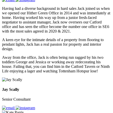
Having had a diverse background in hard sales Jack joined us when
we opened our Hither Green Office in 2014 and was immediately at
home. Having worked his way up from a junior fresh-faced
negotiator to assistant manager, Jack now oversees our Catford
office and has seen the office become the number one office in SE6
with the most sales agreed in 2020 & 2021.
A keen eye for the intimate details of a property from flooring to
pendant lights, Jack has a real passion for property and interior
design.
Away from the office, Jack is often being run ragged by his two
toddlers George and Jessica or working away redecorating his
house. Failing that, you can find him in the Catford Tavern or Ninth
Life enjoying a lager and watching Tottenham Hotspur lose!
Jay Scally
Senior Consultant