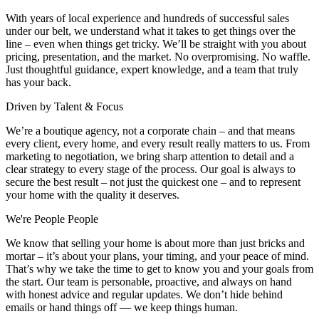
With years of local experience and hundreds of successful sales
under our belt, we understand what it takes to get things over the
line – even when things get tricky. We’ll be straight with you about
pricing, presentation, and the market. No overpromising. No waffle.
Just thoughtful guidance, expert knowledge, and a team that truly
has your back.
Driven by Talent & Focus
We’re a boutique agency, not a corporate chain – and that means
every client, every home, and every result really matters to us. From
marketing to negotiation, we bring sharp attention to detail and a
clear strategy to every stage of the process. Our goal is always to
secure the best result – not just the quickest one – and to represent
your home with the quality it deserves.
We're People People
We know that selling your home is about more than just bricks and
mortar – it’s about your plans, your timing, and your peace of mind.
That’s why we take the time to get to know you and your goals from
the start. Our team is personable, proactive, and always on hand
with honest advice and regular updates. We don’t hide behind
emails or hand things off — we keep things human.