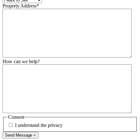
Property Address
*
How can we help?
Consent
I understand the privacy