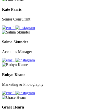
Kate Parris
Senior Consultant
Salma Skunder
Accounts Manager
Robyn Keane
Marketing & Photography
Grace Hearn