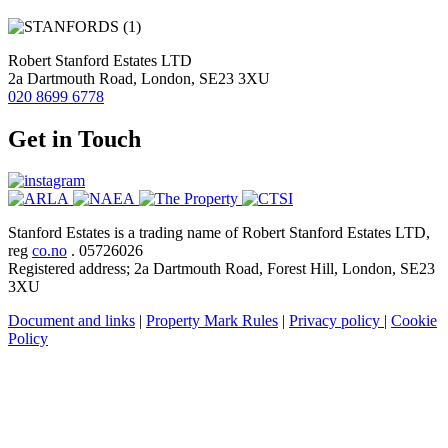
Robert Stanford Estates LTD
2a Dartmouth Road, London, SE23 3XU
020 8699 6778
Get in Touch
Stanford Estates is a trading name of Robert Stanford Estates LTD,
reg
co.no
. 05726026
Registered address; 2a Dartmouth Road, Forest Hill, London, SE23
3XU
Document and links
|
Property Mark Rules
|
Privacy policy
|
Cookie
Policy