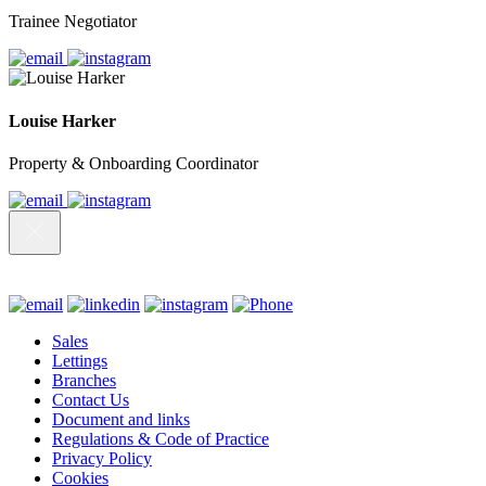
Trainee Negotiator
Louise Harker
Property & Onboarding Coordinator
Sales
Lettings
Branches
Contact Us
Document and links
Regulations & Code of Practice
Privacy Policy
Cookies