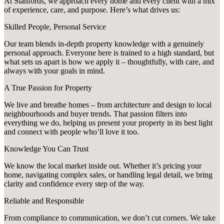
At Stanfords, we approach every home and every client with a mix
of experience, care, and purpose. Here’s what drives us:
Skilled People, Personal Service
Our team blends in-depth property knowledge with a genuinely
personal approach. Everyone here is trained to a high standard, but
what sets us apart is how we apply it – thoughtfully, with care, and
always with your goals in mind.
A True Passion for Property
We live and breathe homes – from architecture and design to local
neighbourhoods and buyer trends. That passion filters into
everything we do, helping us present your property in its best light
and connect with people who’ll love it too.
Knowledge You Can Trust
We know the local market inside out. Whether it’s pricing your
home, navigating complex sales, or handling legal detail, we bring
clarity and confidence every step of the way.
Reliable and Responsible
From compliance to communication, we don’t cut corners. We take