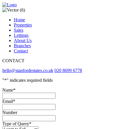
Home
Properties
Sales
Lettings
About Us
Branches
Contact
CONTACT
hello@stanfordestates.co.uk
020 8699 6778
"
*
" indicates required fields
Name
*
Email
*
Number
Type of Query
*