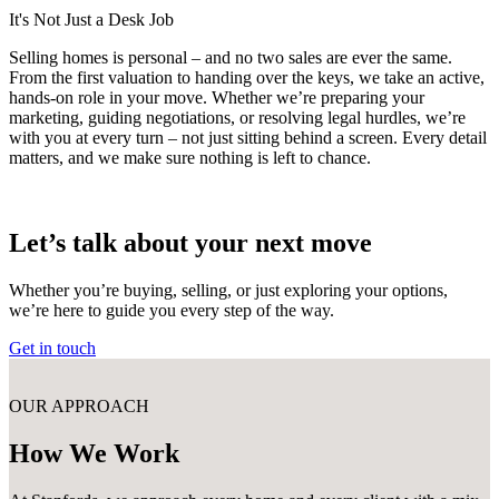
It's Not Just a Desk Job
Selling homes is personal – and no two sales are ever the same.
From the first valuation to handing over the keys, we take an active,
hands-on role in your move. Whether we’re preparing your
marketing, guiding negotiations, or resolving legal hurdles, we’re
with you at every turn – not just sitting behind a screen. Every detail
matters, and we make sure nothing is left to chance.
Let’s talk about your next move
Whether you’re buying, selling, or just exploring your options,
we’re here to guide you every step of the way.
Get in touch
OUR APPROACH
How We Work