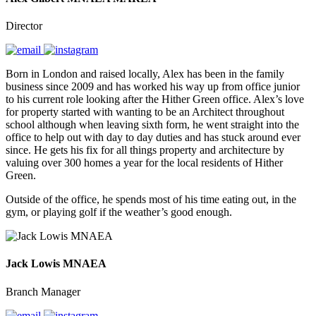
Director
Born in London and raised locally, Alex has been in the family
business since 2009 and has worked his way up from office junior
to his current role looking after the Hither Green office. Alex’s love
for property started with wanting to be an Architect throughout
school although when leaving sixth form, he went straight into the
office to help out with day to day duties and has stuck around ever
since. He gets his fix for all things property and architecture by
valuing over 300 homes a year for the local residents of Hither
Green.
Outside of the office, he spends most of his time eating out, in the
gym, or playing golf if the weather’s good enough.
Jack Lowis MNAEA
Branch Manager