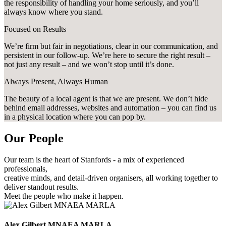
the responsibility of handling your home seriously, and you’ll
always know where you stand.
Focused on Results
We’re firm but fair in negotiations, clear in our communication, and
persistent in our follow-up. We’re here to secure the right result –
not just any result – and we won’t stop until it’s done.
Always Present, Always Human
The beauty of a local agent is that we are present. We don’t hide
behind email addresses, websites and automation – you can find us
in a physical location where you can pop by.
Our People
Our team is the heart of Stanfords - a mix of experienced
professionals,
creative minds, and detail-driven organisers, all working together to
deliver standout results.
Meet the people who make it happen.
Alex Gilbert MNAEA MARLA