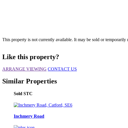
This property is not currently available. It may be sold or temporaril
Like this property?
ARRANGE VIEWING
CONTACT US
Similar Properties
Sold STC
Inchmery Road