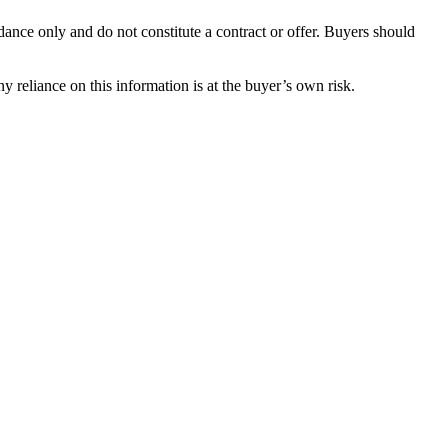
dance only and do not constitute a contract or offer. Buyers should
y reliance on this information is at the buyer’s own risk.