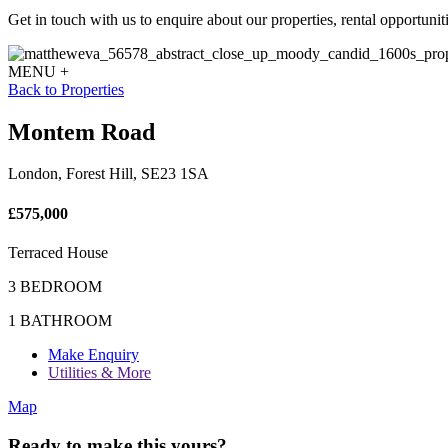
Get in touch with us to enquire about our properties, rental opportuniti
MENU +
Back to Properties
Montem Road
London, Forest Hill, SE23 1SA
£575,000
Terraced House
3 BEDROOM
1 BATHROOM
Make Enquiry
Utilities & More
Map
Ready to make this yours?