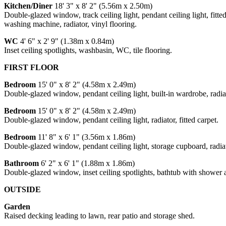
Kitchen/Diner
18' 3" x 8' 2" (5.56m x 2.50m)
Double-glazed window, track ceiling light, pendant ceiling light, fitt
washing machine, radiator, vinyl flooring.
WC
4' 6" x 2' 9" (1.38m x 0.84m)
Inset ceiling spotlights, washbasin, WC, tile flooring.
FIRST FLOOR
Bedroom
15' 0" x 8' 2" (4.58m x 2.49m)
Double-glazed window, pendant ceiling light, built-in wardrobe, radiato
Bedroom
15' 0" x 8' 2" (4.58m x 2.49m)
Double-glazed window, pendant ceiling light, radiator, fitted carpet.
Bedroom
11' 8" x 6' 1" (3.56m x 1.86m)
Double-glazed window, pendant ceiling light, storage cupboard, radiato
Bathroom
6' 2" x 6' 1" (1.88m x 1.86m)
Double-glazed window, inset ceiling spotlights, bathtub with shower a
OUTSIDE
Garden
Raised decking leading to lawn, rear patio and storage shed.