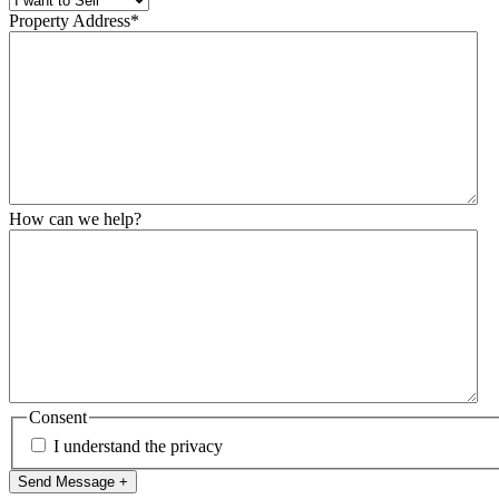
Property Address
*
How can we help?
Consent
I understand the privacy
Send Message +