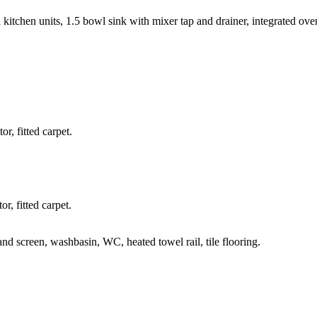
ed kitchen units, 1.5 bowl sink with mixer tap and drainer, integrated ov
r, fitted carpet.
r, fitted carpet.
nd screen, washbasin, WC, heated towel rail, tile flooring.