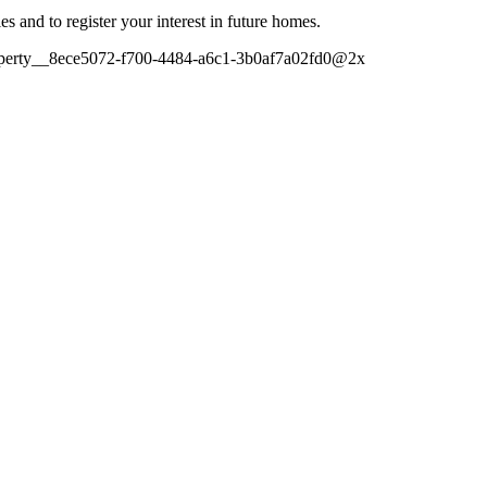
es and to register your interest in future homes.