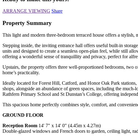
ARRANGE VIEWING
Share
Property Summary
This light and modern three-bedroom terraced house offers a stylish, 
Stepping inside, the inviting entrance hall offers useful built-in stor
units and designed to create a seamless open-plan feel, while still al
offering a wonderful sense of tranquillity and privacy, perfect for a
Upstairs, the property offers three well-proportioned bedrooms, two o
home’s practicality.
Ideally located for Forest Hill, Catford, and Honor Oak Park stations, 
shops, alongside an abundance of green spaces, including the much-lov
Rathfern Primary School and St Dunstan’s College, offering independ
This spacious home perfectly combines style, comfort, and convenience
GROUND FLOOR
Reception Room
14' 7" x 14' 0" (4.45m x 4.27m)
Double-glazed windows and French doors to garden, ceiling light, rad