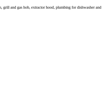
en, grill and gas hob, extractor hood, plumbing for dishwasher and