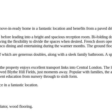
move-in-ready home in a fantastic location and benefits from a paved dr
age before leading into a bright and spacious reception room. Bi-folding 
lowing the flexibility to divide the spaces when desired. French doors 
lfresco dining and entertaining during the warmer months. The ground fl
f which are generous doubles, along with a sleek family bathroom. A spa
the property enjoys excellent transport links into Central London. The l
ed Blythe Hill Fields, just moments away. Popular with families, the a
ent education from nursery through to sixth form.
 in a fantastic location.
iator, wood flooring.