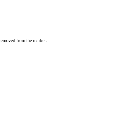
y removed from the market.