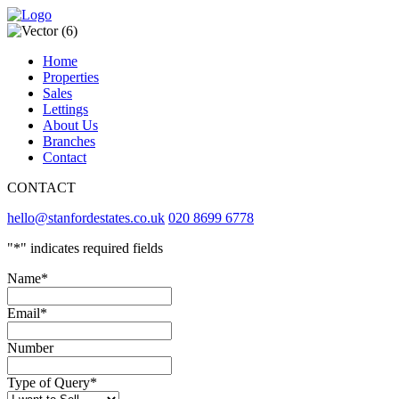
Home
Properties
Sales
Lettings
About Us
Branches
Contact
CONTACT
hello@stanfordestates.co.uk
020 8699 6778
"
*
" indicates required fields
Name
*
Email
*
Number
Type of Query
*