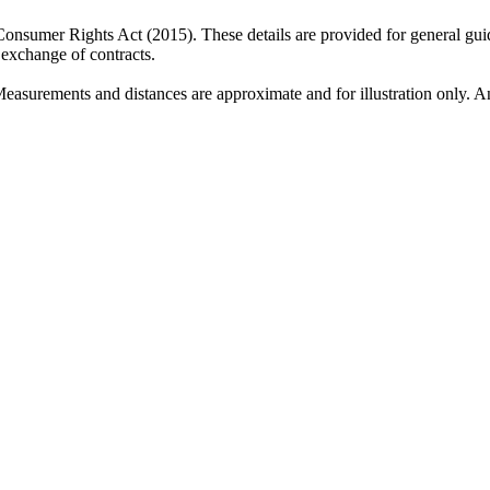
 Consumer Rights Act (2015). These details are provided for general gui
e exchange of contracts.
Measurements and distances are approximate and for illustration only. An