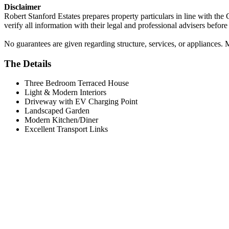
Disclaimer
Robert Stanford Estates prepares property particulars in line with the
verify all information with their legal and professional advisers befor
No guarantees are given regarding structure, services, or appliances. 
The Details
Three Bedroom Terraced House
Light & Modern Interiors
Driveway with EV Charging Point
Landscaped Garden
Modern Kitchen/Diner
Excellent Transport Links