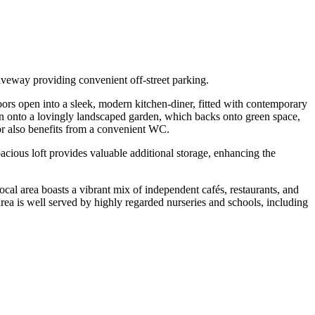
iveway providing convenient off-street parking.
doors open into a sleek, modern kitchen-diner, fitted with contemporary
open onto a lovingly landscaped garden, which backs onto green space,
oor also benefits from a convenient WC.
cious loft provides valuable additional storage, enhancing the
ocal area boasts a vibrant mix of independent cafés, restaurants, and
rea is well served by highly regarded nurseries and schools, including