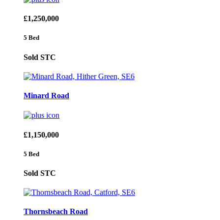
£1,250,000
5 Bed
Sold STC
Minard Road
£1,150,000
5 Bed
Sold STC
Thornsbeach Road