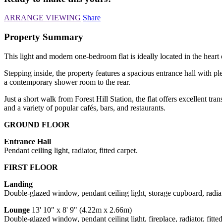
ARRANGE VIEWING
Share
Property Summary
This light and modern one-bedroom flat is ideally located in the heart
Stepping inside, the property features a spacious entrance hall with p
a contemporary shower room to the rear.
Just a short walk from Forest Hill Station, the flat offers excellent 
and a variety of popular cafés, bars, and restaurants.
GROUND FLOOR
Entrance Hall
Pendant ceiling light, radiator, fitted carpet.
FIRST FLOOR
Landing
Double-glazed window, pendant ceiling light, storage cupboard, radiato
Lounge
13' 10" x 8' 9" (4.22m x 2.66m)
Double-glazed window, pendant ceiling light, fireplace, radiator, fitted