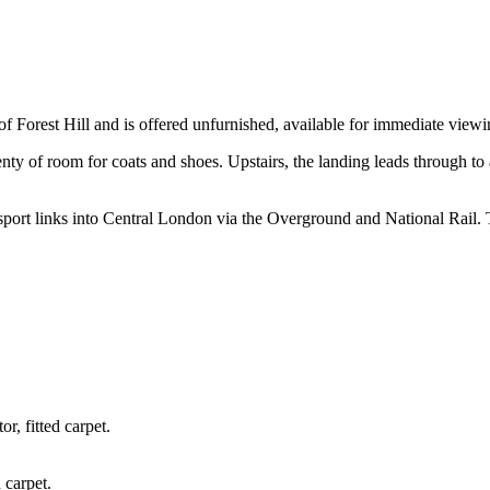
 of Forest Hill and is offered unfurnished, available for immediate viewi
lenty of room for coats and shoes. Upstairs, the landing leads through 
transport links into Central London via the Overground and National Rail
r, fitted carpet.
 carpet.