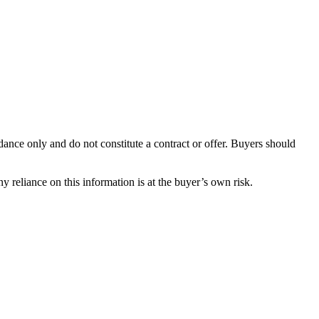
dance only and do not constitute a contract or offer. Buyers should
y reliance on this information is at the buyer’s own risk.