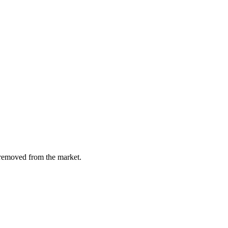
y removed from the market.