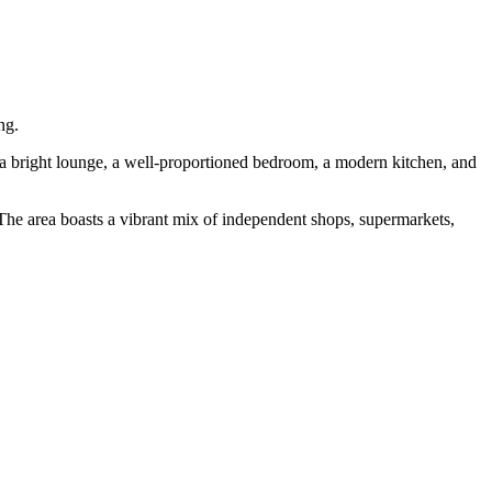
ng.
to a bright lounge, a well-proportioned bedroom, a modern kitchen, and
. The area boasts a vibrant mix of independent shops, supermarkets,