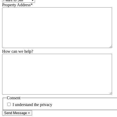
Property Address
*
How can we help?
Consent
I understand the privacy
Send Message +