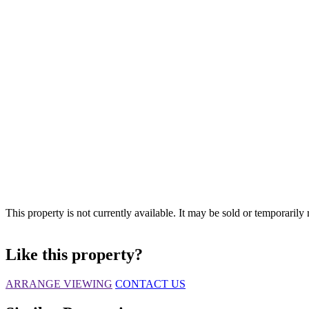
This property is not currently available. It may be sold or temporaril
Like this property?
ARRANGE VIEWING
CONTACT US