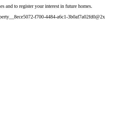
es and to register your interest in future homes.