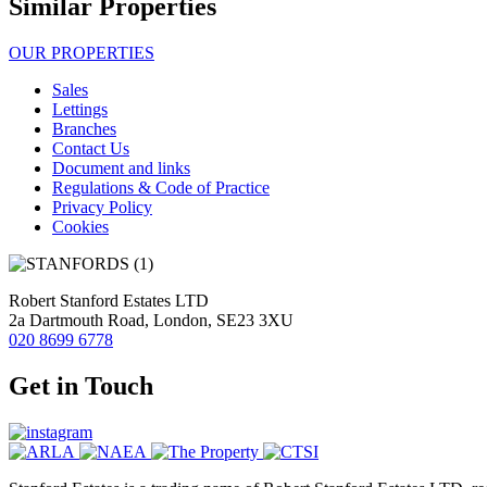
Similar Properties
OUR PROPERTIES
Sales
Lettings
Branches
Contact Us
Document and links
Regulations & Code of Practice
Privacy Policy
Cookies
Robert Stanford Estates LTD
2a Dartmouth Road, London, SE23 3XU
020 8699 6778
Get in Touch