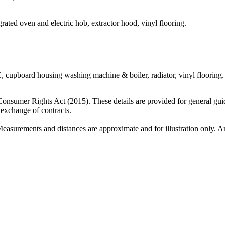
egrated oven and electric hob, extractor hood, vinyl flooring.
 cupboard housing washing machine & boiler, radiator, vinyl flooring.
 Consumer Rights Act (2015). These details are provided for general gui
e exchange of contracts.
Measurements and distances are approximate and for illustration only. An