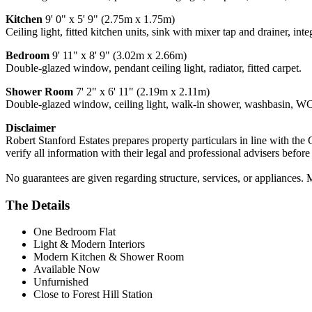
Kitchen
9' 0" x 5' 9" (2.75m x 1.75m)
Ceiling light, fitted kitchen units, sink with mixer tap and drainer, int
Bedroom
9' 11" x 8' 9" (3.02m x 2.66m)
Double-glazed window, pendant ceiling light, radiator, fitted carpet.
Shower Room
7' 2" x 6' 11" (2.19m x 2.11m)
Double-glazed window, ceiling light, walk-in shower, washbasin, WC,
Disclaimer
Robert Stanford Estates prepares property particulars in line with the
verify all information with their legal and professional advisers befor
No guarantees are given regarding structure, services, or appliances. 
The Details
One Bedroom Flat
Light & Modern Interiors
Modern Kitchen & Shower Room
Available Now
Unfurnished
Close to Forest Hill Station