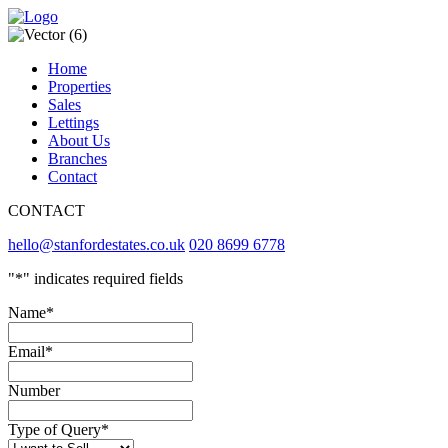
Home
Properties
Sales
Lettings
About Us
Branches
Contact
CONTACT
hello@stanfordestates.co.uk
020 8699 6778
"
*
" indicates required fields
Name
*
Email
*
Number
Type of Query
*