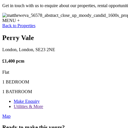
Get in touch with us to enquire about our properties, rental opportuniti
MENU +
Back to Properties
Perry Vale
London, London, SE23 2NE
£1,400 pcm
Flat
1 BEDROOM
1 BATHROOM
Make Enquiry
Utilities & More
Map
Ready to make this yours?