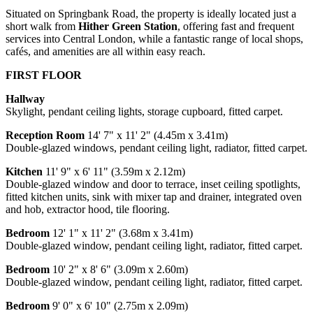
Situated on Springbank Road, the property is ideally located just a
short walk from
Hither Green Station
, offering fast and frequent
services into Central London, while a fantastic range of local shops,
cafés, and amenities are all within easy reach.
FIRST FLOOR
Hallway
Skylight, pendant ceiling lights, storage cupboard, fitted carpet.
Reception Room
14' 7" x 11' 2" (4.45m x 3.41m)
Double-glazed windows, pendant ceiling light, radiator, fitted carpet.
Kitchen
11' 9" x 6' 11" (3.59m x 2.12m)
Double-glazed window and door to terrace, inset ceiling spotlights,
fitted kitchen units, sink with mixer tap and drainer, integrated oven
and hob, extractor hood, tile flooring.
Bedroom
12' 1" x 11' 2" (3.68m x 3.41m)
Double-glazed window, pendant ceiling light, radiator, fitted carpet.
Bedroom
10' 2" x 8' 6" (3.09m x 2.60m)
Double-glazed window, pendant ceiling light, radiator, fitted carpet.
Bedroom
9' 0" x 6' 10" (2.75m x 2.09m)