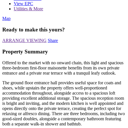
View EPC
Utilities & More
Map
Ready to make this yours?
ARRANGE VIEWING
Share
Property Summary
Offered to the market with no onward chain, this light and spacious
three-bedroom first-floor maisonette benefits from its own private
entrance and a private rear terrace with a tranquil leafy outlook.
The ground floor entrance hall provides useful space for coats and
shoes, while upstairs the property offers well-proportioned
accommodation throughout, alongside access to a spacious loft
providing excellent additional storage. The spacious reception room
is bright and inviting, and the modern kitchen is well appointed and
opens directly onto the private terrace, creating the perfect spot for
relaxing or alfresco dining. There are three bedrooms, including two
good-sized doubles, alongside a contemporary bathroom featuring
both a separate walk-in shower and bathtub.