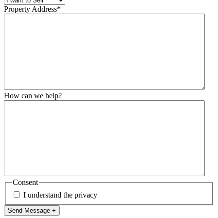
Property Address
*
How can we help?
Consent
I understand the privacy