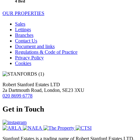
4 Bed
OUR PROPERTIES
Sales
Lettings
Branches
Contact Us
Document and links
Regulations & Code of Practice
Privacy Policy
Cookies
Robert Stanford Estates LTD
2a Dartmouth Road, London, SE23 3XU
020 8699 6778
Get in Touch
Stanford Estates is a trading name of Robert Stanford Estates LTD,