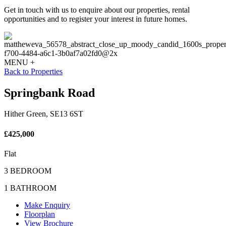
Get in touch with us to enquire about our properties, rental
opportunities and to register your interest in future homes.
MENU +
Back to Properties
Springbank Road
Hither Green, SE13 6ST
£425,000
Flat
3 BEDROOM
1 BATHROOM
Make Enquiry
Floorplan
View Brochure