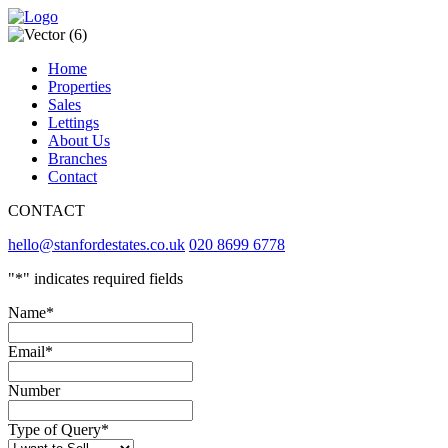
Home
Properties
Sales
Lettings
About Us
Branches
Contact
CONTACT
hello@stanfordestates.co.uk
020 8699 6778
"
*
" indicates required fields
Name
*
Email
*
Number
Type of Query
*