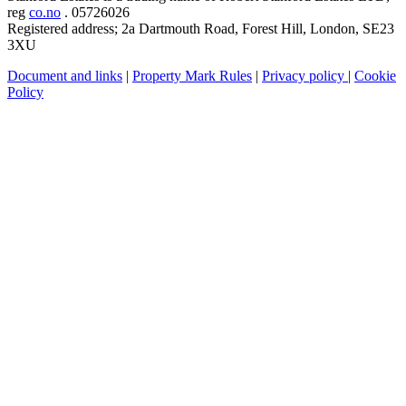
reg
co.no
. 05726026
Registered address; 2a Dartmouth Road, Forest Hill, London, SE23
3XU
Document and links
|
Property Mark Rules
|
Privacy policy
|
Cookie
Policy