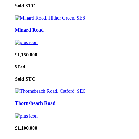
Sold STC
Minard Road
£1,150,000
5 Bed
Sold STC
Thornsbeach Road
£1,100,000