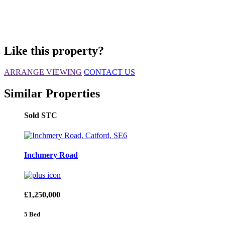
Like this property?
ARRANGE VIEWING
CONTACT US
Similar Properties
Sold STC
Inchmery Road
£1,250,000
5 Bed