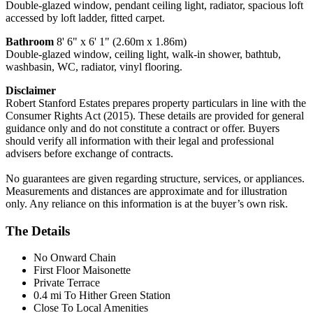
Double-glazed window, pendant ceiling light, radiator, spacious loft
accessed by loft ladder, fitted carpet.
Bathroom
8' 6" x 6' 1" (2.60m x 1.86m)
Double-glazed window, ceiling light, walk-in shower, bathtub,
washbasin, WC, radiator, vinyl flooring.
Disclaimer
Robert Stanford Estates prepares property particulars in line with the
Consumer Rights Act (2015). These details are provided for general
guidance only and do not constitute a contract or offer. Buyers
should verify all information with their legal and professional
advisers before exchange of contracts.
No guarantees are given regarding structure, services, or appliances.
Measurements and distances are approximate and for illustration
only. Any reliance on this information is at the buyer’s own risk.
The Details
No Onward Chain
First Floor Maisonette
Private Terrace
0.4 mi To Hither Green Station
Close To Local Amenities