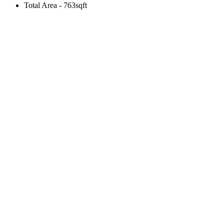
Total Area - 763sqft