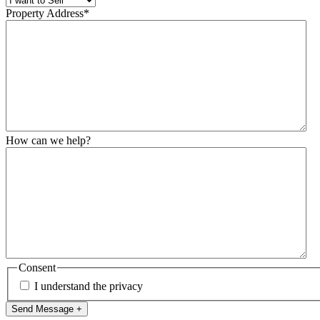
Property Address
*
How can we help?
Consent
I understand the privacy
Send Message +