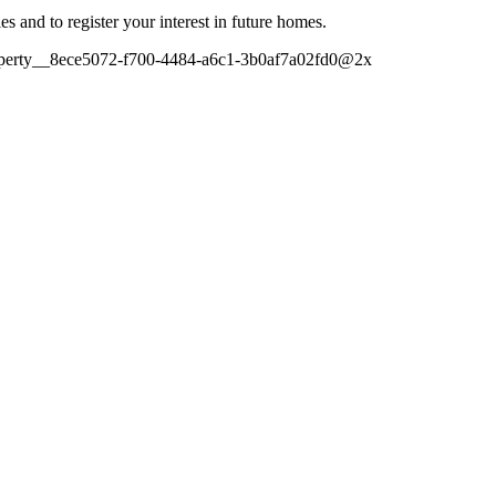
es and to register your interest in future homes.