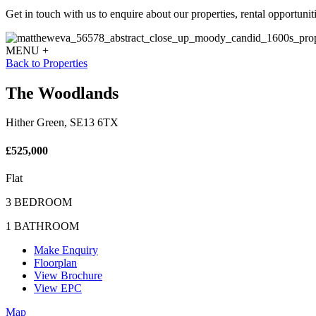
Get in touch with us to enquire about our properties, rental opportuniti
MENU +
Back to Properties
The Woodlands
Hither Green, SE13 6TX
£525,000
Flat
3 BEDROOM
1 BATHROOM
Make Enquiry
Floorplan
View Brochure
View EPC
Map