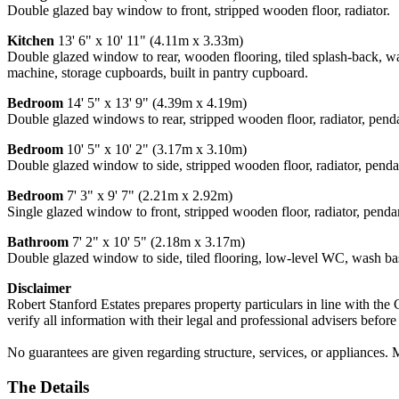
Double glazed bay window to front, stripped wooden floor, radiator.
Kitchen
13' 6" x 10' 11" (4.11m x 3.33m)
Double glazed window to rear, wooden flooring, tiled splash-back, wa
machine, storage cupboards, built in pantry cupboard.
Bedroom
14' 5" x 13' 9" (4.39m x 4.19m)
Double glazed windows to rear, stripped wooden floor, radiator, pendan
Bedroom
10' 5" x 10' 2" (3.17m x 3.10m)
Double glazed window to side, stripped wooden floor, radiator, pendant
Bedroom
7' 3" x 9' 7" (2.21m x 2.92m)
Single glazed window to front, stripped wooden floor, radiator, pendant
Bathroom
7' 2" x 10' 5" (2.18m x 3.17m)
Double glazed window to side, tiled flooring, low-level WC, wash bas
Disclaimer
Robert Stanford Estates prepares property particulars in line with the
verify all information with their legal and professional advisers befor
No guarantees are given regarding structure, services, or appliances. 
The Details