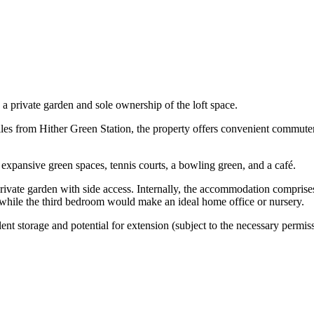
 a private garden and sole ownership of the loft space.
miles from Hither Green Station, the property offers convenient commuter
 expansive green spaces, tennis courts, a bowling green, and a café.
 private garden with side access. Internally, the accommodation compris
while the third bedroom would make an ideal home office or nursery.
lent storage and potential for extension (subject to the necessary permis