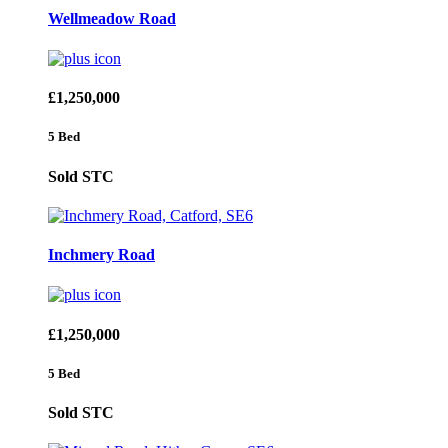
Wellmeadow Road
£1,250,000
5 Bed
Sold STC
Inchmery Road
£1,250,000
5 Bed
Sold STC