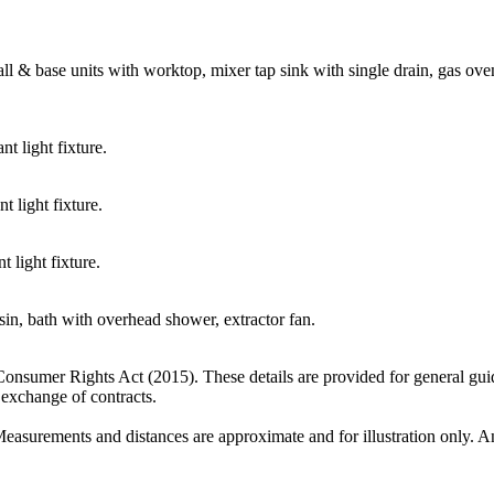
ll & base units with worktop, mixer tap sink with single drain, gas ov
t light fixture.
 light fixture.
 light fixture.
in, bath with overhead shower, extractor fan.
 Consumer Rights Act (2015). These details are provided for general gui
e exchange of contracts.
Measurements and distances are approximate and for illustration only. An