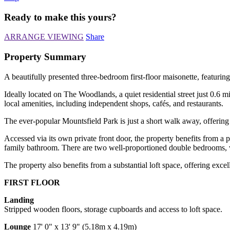
Ready to make this yours?
ARRANGE VIEWING
Share
Property Summary
A beautifully presented three-bedroom first-floor maisonette, featuring
Ideally located on The Woodlands, a quiet residential street just 0.6 
local amenities, including independent shops, cafés, and restaurants.
The ever-popular Mountsfield Park is just a short walk away, offering
Accessed via its own private front door, the property benefits from a
family bathroom. There are two well-proportioned double bedrooms, 
The property also benefits from a substantial loft space, offering excel
FIRST FLOOR
Landing
Stripped wooden floors, storage cupboards and access to loft space.
Lounge
17' 0" x 13' 9" (5.18m x 4.19m)