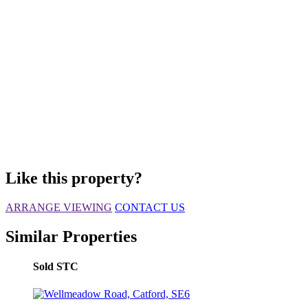
Like this property?
ARRANGE VIEWING
CONTACT US
Similar Properties
Sold STC