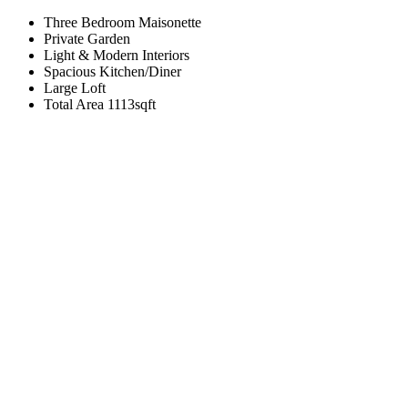
Three Bedroom Maisonette
Private Garden
Light & Modern Interiors
Spacious Kitchen/Diner
Large Loft
Total Area 1113sqft