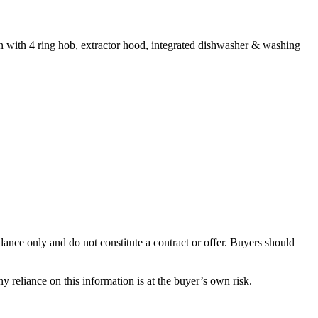
en with 4 ring hob, extractor hood, integrated dishwasher & washing
dance only and do not constitute a contract or offer. Buyers should
y reliance on this information is at the buyer’s own risk.