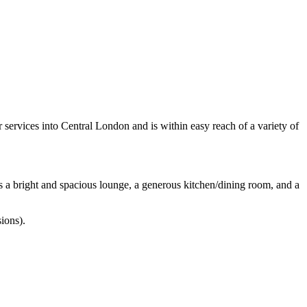
 services into Central London and is within easy reach of a variety of
es a bright and spacious lounge, a generous kitchen/dining room, and a
sions).