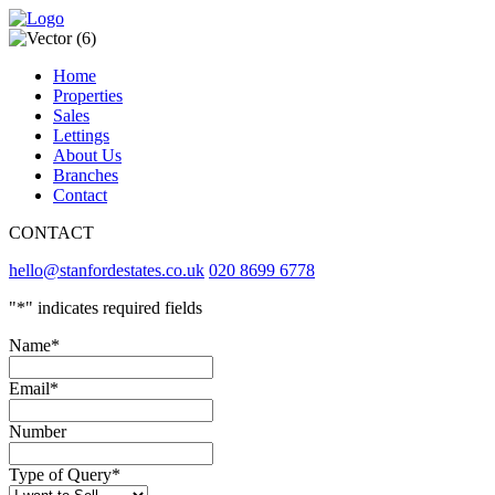
Home
Properties
Sales
Lettings
About Us
Branches
Contact
CONTACT
hello@stanfordestates.co.uk
020 8699 6778
"
*
" indicates required fields
Name
*
Email
*
Number
Type of Query
*