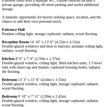
a shower room with a separate WC. Further benefits include a
private garage, providing off-street parking and useful additional
storage.
A fantastic opportunity for buyers seeking space, location, and the
chance to add their own personal touch.
Entrance Hall
Pendant ceiling light, storage cupboard, radiator, wood flooring.
Reception Room
14' 10" x 13' 6" (4.52m x 4.12m)
Double-glazed windows and door to balcony, pendant ceiling light,
radiator, wood flooring.
Kitchen
8' 6" x 7' 9" (2.59m x 2.37m)
Double-glazed window, ceiling light, fitted kitchen units, 1.5 bowl
sink with mixer tap and drainer, cupboard housing boiler, radiator,
tile flooring.
Bedroom
13' 3" x 11' 8" (4.04m x 3.55m)
Double-glazed window, ceiling light, storage cupboard, radiator,
wood flooring.
Bedroom
9' 10" x 7' 11" (2.99m x 2.42m)
Double-glazed window, ceiling light, storage cupboard, radiator,
wood flooring.