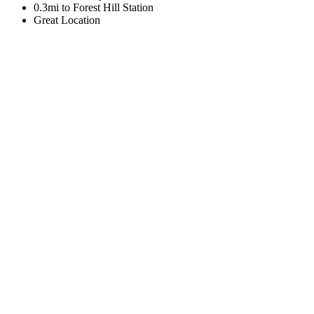
0.3mi to Forest Hill Station
Great Location