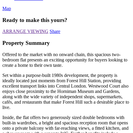
Map
Ready to make this yours?
ARRANGE VIEWING
Share
Property Summary
Offered to the market with no onward chain, this spacious two-
bedroom flat presents an exciting opportunity for buyers looking to
create a home to their own taste.
Set within a purpose-built 1980s development, the property is
ideally located just moments from Forest Hill Station, providing
excellent transport links into Central London. Westwood Court also
enjoys close proximity to the Horniman Museum and Gardens,
along with the wide variety of independent shops, supermarkets,
cafés, and restaurants that make Forest Hill such a desirable place to
live.
Inside, the flat offers two generously sized double bedrooms with
built-in wardrobes, a bright and spacious reception room that opens
onto a private balcony with far-reaching views, a fitted kitchen, and