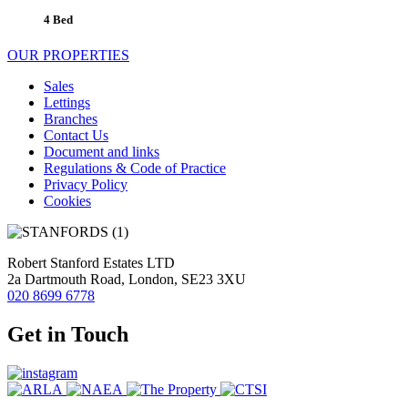
4 Bed
OUR PROPERTIES
Sales
Lettings
Branches
Contact Us
Document and links
Regulations & Code of Practice
Privacy Policy
Cookies
Robert Stanford Estates LTD
2a Dartmouth Road, London, SE23 3XU
020 8699 6778
Get in Touch