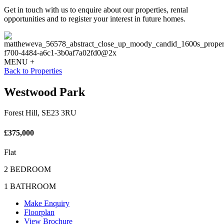
Get in touch with us to enquire about our properties, rental
opportunities and to register your interest in future homes.
MENU +
Back to Properties
Westwood Park
Forest Hill, SE23 3RU
£375,000
Flat
2 BEDROOM
1 BATHROOM
Make Enquiry
Floorplan
View Brochure