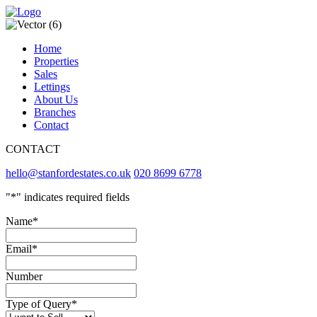
Home
Properties
Sales
Lettings
About Us
Branches
Contact
CONTACT
hello@stanfordestates.co.uk
020 8699 6778
"
*
" indicates required fields
Name
*
Email
*
Number
Type of Query
*