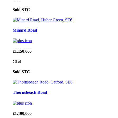
Sold STC
Minard Road
£1,150,000
5 Bed
Sold STC
Thornsbeach Road
£1,100,000