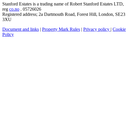
Stanford Estates is a trading name of Robert Stanford Estates LTD,
reg
co.no
. 05726026
Registered address; 2a Dartmouth Road, Forest Hill, London, SE23
3XU
Document and links
|
Property Mark Rules
|
Privacy policy
|
Cookie
Policy