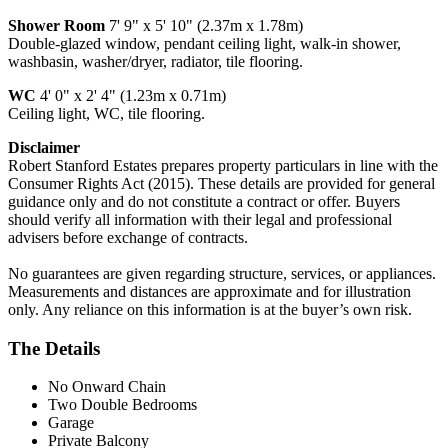
Shower Room
7' 9" x 5' 10" (2.37m x 1.78m)
Double-glazed window, pendant ceiling light, walk-in shower,
washbasin, washer/dryer, radiator, tile flooring.
WC
4' 0" x 2' 4" (1.23m x 0.71m)
Ceiling light, WC, tile flooring.
Disclaimer
Robert Stanford Estates prepares property particulars in line with the
Consumer Rights Act (2015). These details are provided for general
guidance only and do not constitute a contract or offer. Buyers
should verify all information with their legal and professional
advisers before exchange of contracts.
No guarantees are given regarding structure, services, or appliances.
Measurements and distances are approximate and for illustration
only. Any reliance on this information is at the buyer’s own risk.
The Details
No Onward Chain
Two Double Bedrooms
Garage
Private Balcony