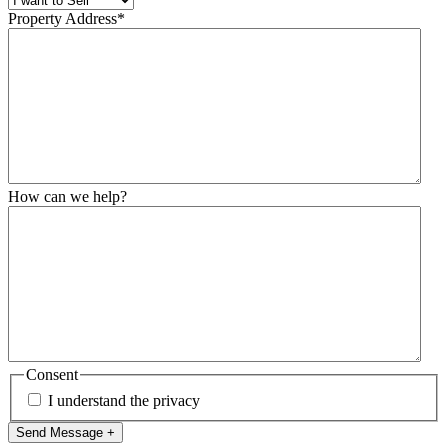
Property Address
*
How can we help?
Consent
I understand the privacy