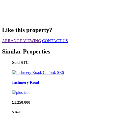
Like this property?
ARRANGE VIEWING
CONTACT US
Similar Properties
Sold STC
Inchmery Road
£1,250,000
5 Bed