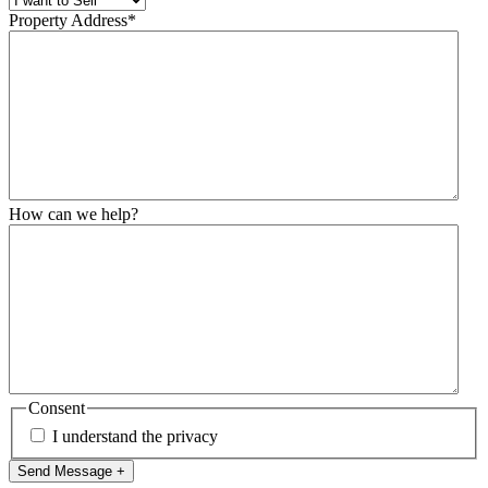
Property Address
*
How can we help?
Consent
I understand the privacy