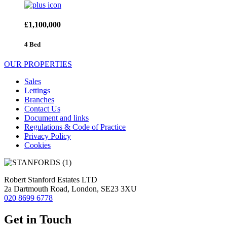
£1,100,000
4 Bed
OUR PROPERTIES
Sales
Lettings
Branches
Contact Us
Document and links
Regulations & Code of Practice
Privacy Policy
Cookies
Robert Stanford Estates LTD
2a Dartmouth Road, London, SE23 3XU
020 8699 6778
Get in Touch