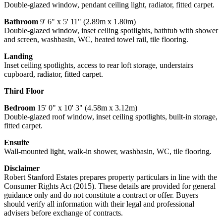
Double-glazed window, pendant ceiling light, radiator, fitted carpet.
Bathroom
9' 6" x 5' 11" (2.89m x 1.80m)
Double-glazed window, inset ceiling spotlights, bathtub with shower
and screen, washbasin, WC, heated towel rail, tile flooring.
Landing
Inset ceiling spotlights, access to rear loft storage, understairs
cupboard, radiator, fitted carpet.
Third Floor
Bedroom
15' 0" x 10' 3" (4.58m x 3.12m)
Double-glazed roof window, inset ceiling spotlights, built-in storage,
fitted carpet.
Ensuite
Wall-mounted light, walk-in shower, washbasin, WC, tile flooring.
Disclaimer
Robert Stanford Estates prepares property particulars in line with the
Consumer Rights Act (2015). These details are provided for general
guidance only and do not constitute a contract or offer. Buyers
should verify all information with their legal and professional
advisers before exchange of contracts.