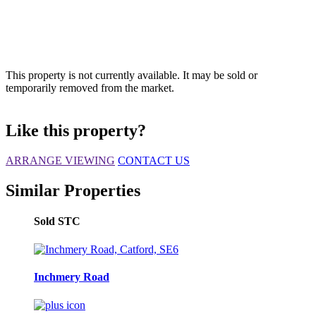
This property is not currently available. It may be sold or
temporarily removed from the market.
Like this property?
ARRANGE VIEWING
CONTACT US
Similar Properties
Sold STC
Inchmery Road