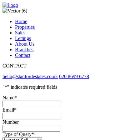
Home
Properties
Sales
Lettings
About Us
Branches
Contact
CONTACT
hello@stanfordestates.co.uk
020 8699 6778
"
*
" indicates required fields
Name
*
Email
*
Number
Type of Query
*