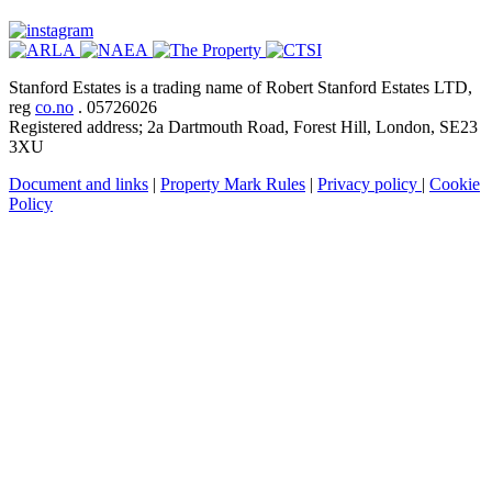
Stanford Estates is a trading name of Robert Stanford Estates LTD,
reg
co.no
. 05726026
Registered address; 2a Dartmouth Road, Forest Hill, London, SE23
3XU
Document and links
|
Property Mark Rules
|
Privacy policy
|
Cookie
Policy