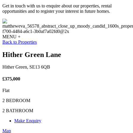
Get in touch with us to enquire about our properties, rental
opportunities and to register your interest in future homes.
MENU +
Back to Properties
Hither Green Lane
Hither Green, SE13 6QB
£375,000
Flat
2 BEDROOM
2 BATHROOM
Make Enquiry
Map