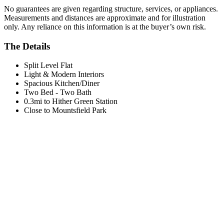
No guarantees are given regarding structure, services, or appliances.
Measurements and distances are approximate and for illustration
only. Any reliance on this information is at the buyer’s own risk.
The Details
Split Level Flat
Light & Modern Interiors
Spacious Kitchen/Diner
Two Bed - Two Bath
0.3mi to Hither Green Station
Close to Mountsfield Park