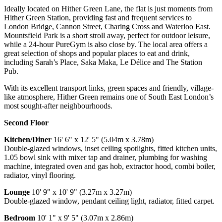
Ideally located on Hither Green Lane, the flat is just moments from
Hither Green Station, providing fast and frequent services to
London Bridge, Cannon Street, Charing Cross and Waterloo East.
Mountsfield Park is a short stroll away, perfect for outdoor leisure,
while a 24-hour PureGym is also close by. The local area offers a
great selection of shops and popular places to eat and drink,
including Sarah’s Place, Saka Maka, Le Délice and The Station
Pub.
With its excellent transport links, green spaces and friendly, village-
like atmosphere, Hither Green remains one of South East London’s
most sought-after neighbourhoods.
Second Floor
Kitchen/Diner
16' 6" x 12' 5" (5.04m x 3.78m)
Double-glazed windows, inset ceiling spotlights, fitted kitchen units,
1.05 bowl sink with mixer tap and drainer, plumbing for washing
machine, integrated oven and gas hob, extractor hood, combi boiler,
radiator, vinyl flooring.
Lounge
10' 9" x 10' 9" (3.27m x 3.27m)
Double-glazed window, pendant ceiling light, radiator, fitted carpet.
Bedroom
10' 1" x 9' 5" (3.07m x 2.86m)