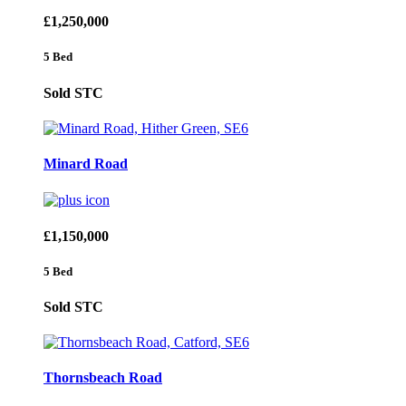
£1,250,000
5 Bed
Sold STC
Minard Road
£1,150,000
5 Bed
Sold STC
Thornsbeach Road