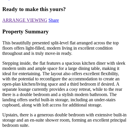
Ready to make this yours?
ARRANGE VIEWING
Share
Property Summary
This beautifully presented split-level flat arranged across the top
floors offers light-filled, modern living in excellent condition
throughout and is truly move-in ready.
Stepping inside, the flat features a spacious kitchen diner with sleek
modern units and ample space for a large dining table, making it
ideal for entertaining. The layout also offers excellent flexibility,
with the potential to reconfigure the accommodation to create an
open-plan kitchen/living space and a third bedroom if desired. A
separate lounge currently provides a cosy retreat, while to the rear
there is a double bedroom and a stylish modern bathroom. The
landing offers useful built-in storage, including an under-stairs
cupboard, along with loft access for additional storage.
Upstairs, there is a generous double bedroom with extensive built-in
storage and an en-suite shower room, forming an excellent principal
bedroom suite.