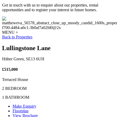
Get in touch with us to enquire about our properties, rental
opportunities and to register your interest in future homes.
MENU +
Back to Properties
Lullingstone Lane
Hither Green, SE13 6UH
£515,000
Terraced House
2 BEDROOM
1 BATHROOM
Make Enquiry
Floorplan
View Brochure