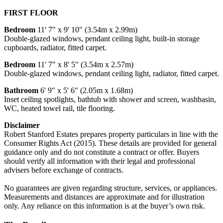
FIRST FLOOR
Bedroom
11' 7" x 9' 10" (3.54m x 2.99m)
Double-glazed windows, pendant ceiling light, built-in storage
cupboards, radiator, fitted carpet.
Bedroom
11' 7" x 8' 5" (3.54m x 2.57m)
Double-glazed windows, pendant ceiling light, radiator, fitted carpet.
Bathroom
6' 9" x 5' 6" (2.05m x 1.68m)
Inset ceiling spotlights, bathtub with shower and screen, washbasin,
WC, heated towel rail, tile flooring.
Disclaimer
Robert Stanford Estates prepares property particulars in line with the
Consumer Rights Act (2015). These details are provided for general
guidance only and do not constitute a contract or offer. Buyers
should verify all information with their legal and professional
advisers before exchange of contracts.
No guarantees are given regarding structure, services, or appliances.
Measurements and distances are approximate and for illustration
only. Any reliance on this information is at the buyer’s own risk.