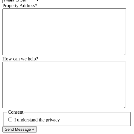
Property Address
*
How can we help?
Consent
I understand the privacy
Send Message +