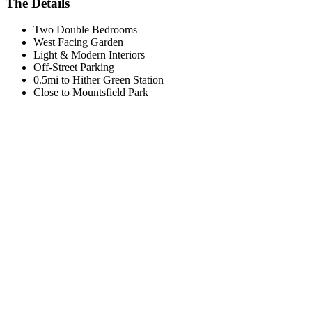
The Details
Two Double Bedrooms
West Facing Garden
Light & Modern Interiors
Off-Street Parking
0.5mi to Hither Green Station
Close to Mountsfield Park