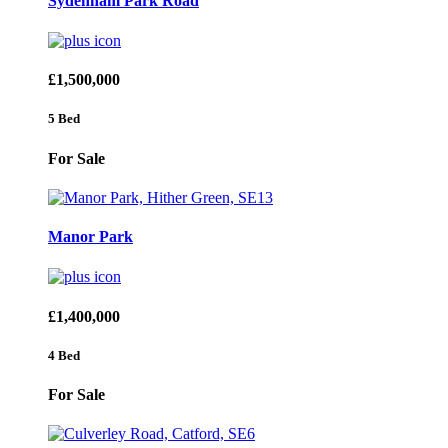
Sydenham Park Road
£1,500,000
5 Bed
For Sale
Manor Park
£1,400,000
4 Bed
For Sale