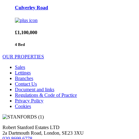
Culverley Road
£1,100,000
4 Bed
OUR PROPERTIES
Sales
Lettings
Branches
Contact Us
Document and links
Regulations & Code of Practice
Privacy Policy
Cookies
Robert Stanford Estates LTD
2a Dartmouth Road, London, SE23 3XU
020 8699 6778