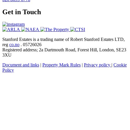
Get in Touch
Stanford Estates is a trading name of Robert Stanford Estates LTD,
reg
co.no
. 05726026
Registered address; 2a Dartmouth Road, Forest Hill, London, SE23
3XU
Document and links
|
Property Mark Rules
|
Privacy policy
|
Cookie
Policy