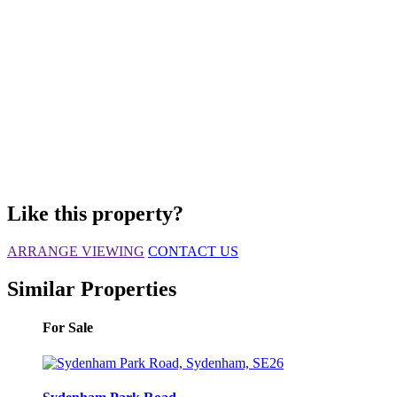
Like this property?
ARRANGE VIEWING
CONTACT US
Similar Properties
For Sale