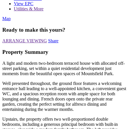
View EPC
Utilities & More
Map
Ready to make this yours?
ARRANGE VIEWING
Share
Property Summary
A light and modern two-bedroom terraced house with allocated off-
street parking, set within a quiet residential development just
moments from the beautiful open spaces of Mountsfield Park.
Well presented throughout, the ground floor features a welcoming
entrance hall leading to a well-appointed kitchen, a convenient guest
WC, and a spacious reception room with ample space for both
lounging and dining. French doors open onto the private rear
garden, creating the perfect setting for alfresco dining and
entertaining during the warmer months.
Upstairs, the property offers two well-proportioned double
bedrooms, including a generous principal bedroom with built-in