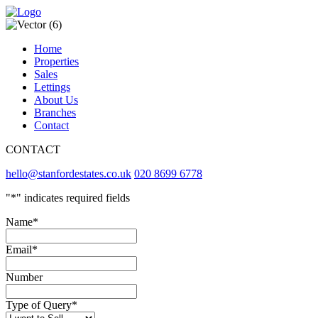
Home
Properties
Sales
Lettings
About Us
Branches
Contact
CONTACT
hello@stanfordestates.co.uk
020 8699 6778
"
*
" indicates required fields
Name
*
Email
*
Number
Type of Query
*