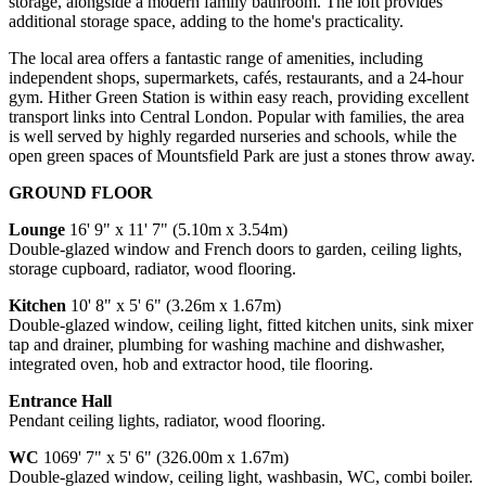
storage, alongside a modern family bathroom. The loft provides
additional storage space, adding to the home's practicality.
The local area offers a fantastic range of amenities, including
independent shops, supermarkets, cafés, restaurants, and a 24-hour
gym. Hither Green Station is within easy reach, providing excellent
transport links into Central London. Popular with families, the area
is well served by highly regarded nurseries and schools, while the
open green spaces of Mountsfield Park are just a stones throw away.
GROUND FLOOR
Lounge
16' 9" x 11' 7" (5.10m x 3.54m)
Double-glazed window and French doors to garden, ceiling lights,
storage cupboard, radiator, wood flooring.
Kitchen
10' 8" x 5' 6" (3.26m x 1.67m)
Double-glazed window, ceiling light, fitted kitchen units, sink mixer
tap and drainer, plumbing for washing machine and dishwasher,
integrated oven, hob and extractor hood, tile flooring.
Entrance Hall
Pendant ceiling lights, radiator, wood flooring.
WC
1069' 7" x 5' 6" (326.00m x 1.67m)
Double-glazed window, ceiling light, washbasin, WC, combi boiler.