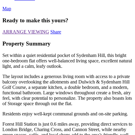
Map
Ready to make this yours?
ARRANGE VIEWING
Share
Property Summary
Set within a quiet residential pocket of Sydenham Hill, this bright
one-bedroom flat offers well-balanced living space, excellent natural
light, and a calm, leafy outlook.
The layout includes a generous living room with access to a private
balcony overlooking the allotments and Dulwich & Sydenham Hill
Golf Course, a separate kitchen, a double bedroom, and a modern,
functional bathroom. Large windows throughout create a fresh, airy
feel, with clear potential to personalize. The property also boasts lots
of Storage space through out the flat.
Residents enjoy well-kept communal grounds and on-site parking.
Forest Hill Station is just 0.6 miles away, providing direct services to
London Bridge, Charing Cross, and Cannon Street, while nearby
green spaces, cafés, and local shops add to the area’s friendly, well-