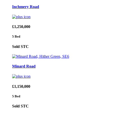
Inchmery Road
£1,250,000
5 Bed
Sold STC
Minard Road
£1,150,000
5 Bed
Sold STC