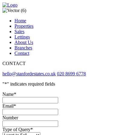
Home
Properties
Sales
Lettings
About Us
Branches
Contact
CONTACT
hello@stanfordestates.co.uk
020 8699 6778
"
*
" indicates required fields
Name
*
Email
*
Number
Type of Query
*