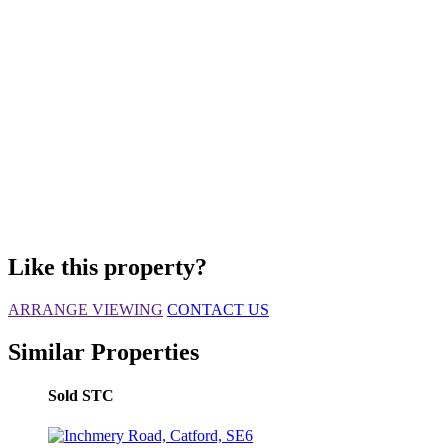
Like this property?
ARRANGE VIEWING
CONTACT US
Similar Properties
Sold STC