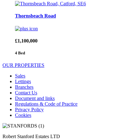
Thornsbeach Road
£1,100,000
4 Bed
OUR PROPERTIES
Sales
Lettings
Branches
Contact Us
Document and links
Regulations & Code of Practice
Privacy Policy
Cookies
Robert Stanford Estates LTD