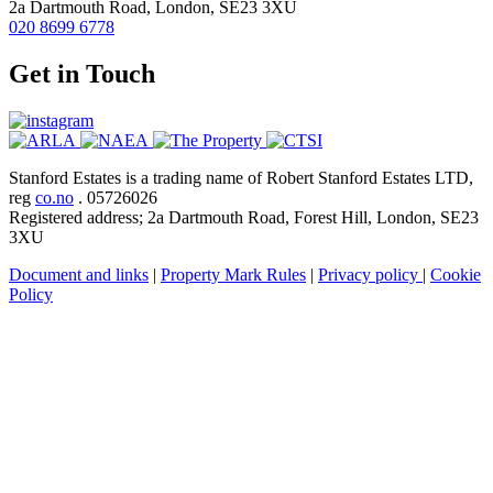
2a Dartmouth Road, London, SE23 3XU
020 8699 6778
Get in Touch
Stanford Estates is a trading name of Robert Stanford Estates LTD,
reg
co.no
. 05726026
Registered address; 2a Dartmouth Road, Forest Hill, London, SE23
3XU
Document and links
|
Property Mark Rules
|
Privacy policy
|
Cookie
Policy