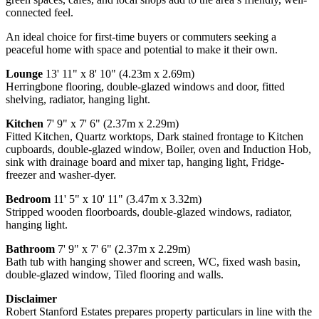
connected feel.
An ideal choice for first-time buyers or commuters seeking a
peaceful home with space and potential to make it their own.
Lounge
13' 11" x 8' 10" (4.23m x 2.69m)
Herringbone flooring, double-glazed windows and door, fitted
shelving, radiator, hanging light.
Kitchen
7' 9" x 7' 6" (2.37m x 2.29m)
Fitted Kitchen, Quartz worktops, Dark stained frontage to Kitchen
cupboards, double-glazed window, Boiler, oven and Induction Hob,
sink with drainage board and mixer tap, hanging light, Fridge-
freezer and washer-dyer.
Bedroom
11' 5" x 10' 11" (3.47m x 3.32m)
Stripped wooden floorboards, double-glazed windows, radiator,
hanging light.
Bathroom
7' 9" x 7' 6" (2.37m x 2.29m)
Bath tub with hanging shower and screen, WC, fixed wash basin,
double-glazed window, Tiled flooring and walls.
Disclaimer
Robert Stanford Estates prepares property particulars in line with the