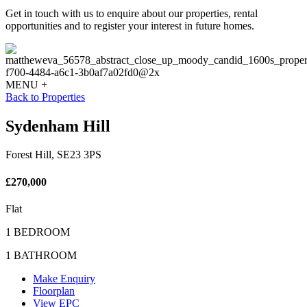
Get in touch with us to enquire about our properties, rental
opportunities and to register your interest in future homes.
MENU +
Back to Properties
Sydenham Hill
Forest Hill, SE23 3PS
£270,000
Flat
1 BEDROOM
1 BATHROOM
Make Enquiry
Floorplan
View EPC