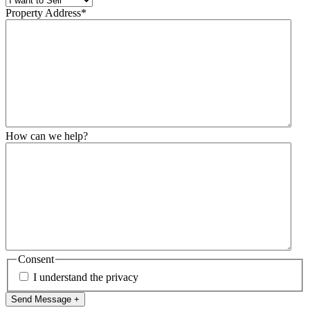
Property Address
*
How can we help?
Consent
I understand the privacy
Send Message +