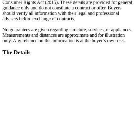
Consumer Rights Act (2015). These details are provided for general
guidance only and do not constitute a contract or offer. Buyers
should verify all information with their legal and professional
advisers before exchange of contracts.
No guarantees are given regarding structure, services, or appliances.
Measurements and distances are approximate and for illustration
only. Any reliance on this information is at the buyer’s own risk.
The Details