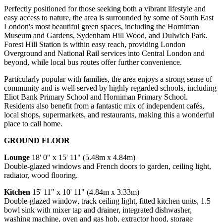
Perfectly positioned for those seeking both a vibrant lifestyle and
easy access to nature, the area is surrounded by some of South East
London's most beautiful green spaces, including the Horniman
Museum and Gardens, Sydenham Hill Wood, and Dulwich Park.
Forest Hill Station is within easy reach, providing London
Overground and National Rail services into Central London and
beyond, while local bus routes offer further convenience.
Particularly popular with families, the area enjoys a strong sense of
community and is well served by highly regarded schools, including
Eliot Bank Primary School and Horniman Primary School.
Residents also benefit from a fantastic mix of independent cafés,
local shops, supermarkets, and restaurants, making this a wonderful
place to call home.
GROUND FLOOR
Lounge
18' 0" x 15' 11" (5.48m x 4.84m)
Double-glazed windows and French doors to garden, ceiling light,
radiator, wood flooring.
Kitchen
15' 11" x 10' 11" (4.84m x 3.33m)
Double-glazed window, track ceiling light, fitted kitchen units, 1.5
bowl sink with mixer tap and drainer, integrated dishwasher,
washing machine, oven and gas hob, extractor hood, storage