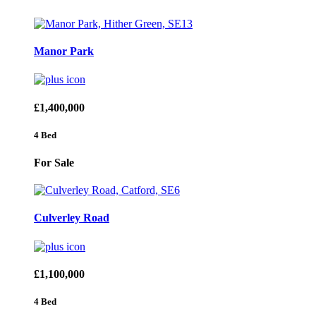
Manor Park
£1,400,000
4 Bed
For Sale
Culverley Road
£1,100,000
4 Bed