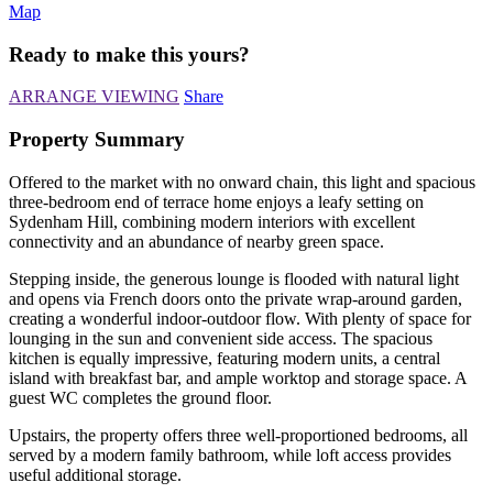
Map
Ready to make this yours?
ARRANGE VIEWING
Share
Property Summary
Offered to the market with no onward chain, this light and spacious
three-bedroom end of terrace home enjoys a leafy setting on
Sydenham Hill, combining modern interiors with excellent
connectivity and an abundance of nearby green space.
Stepping inside, the generous lounge is flooded with natural light
and opens via French doors onto the private wrap-around garden,
creating a wonderful indoor-outdoor flow. With plenty of space for
lounging in the sun and convenient side access. The spacious
kitchen is equally impressive, featuring modern units, a central
island with breakfast bar, and ample worktop and storage space. A
guest WC completes the ground floor.
Upstairs, the property offers three well-proportioned bedrooms, all
served by a modern family bathroom, while loft access provides
useful additional storage.