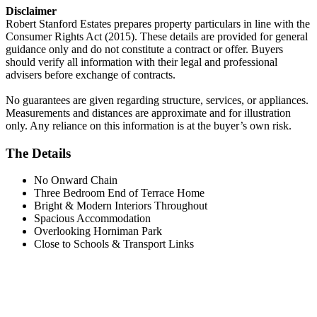
Disclaimer
Robert Stanford Estates prepares property particulars in line with the
Consumer Rights Act (2015). These details are provided for general
guidance only and do not constitute a contract or offer. Buyers
should verify all information with their legal and professional
advisers before exchange of contracts.
No guarantees are given regarding structure, services, or appliances.
Measurements and distances are approximate and for illustration
only. Any reliance on this information is at the buyer’s own risk.
The Details
No Onward Chain
Three Bedroom End of Terrace Home
Bright & Modern Interiors Throughout
Spacious Accommodation
Overlooking Horniman Park
Close to Schools & Transport Links