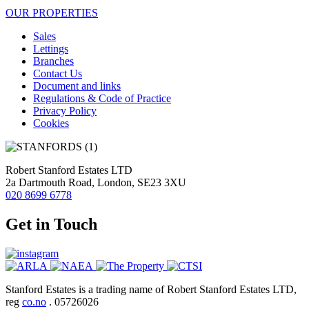
OUR PROPERTIES
Sales
Lettings
Branches
Contact Us
Document and links
Regulations & Code of Practice
Privacy Policy
Cookies
Robert Stanford Estates LTD
2a Dartmouth Road, London, SE23 3XU
020 8699 6778
Get in Touch
Stanford Estates is a trading name of Robert Stanford Estates LTD,
reg
co.no
. 05726026