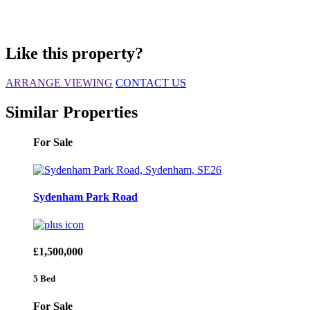
Like this property?
ARRANGE VIEWING
CONTACT US
Similar Properties
For Sale
Sydenham Park Road
£1,500,000
5 Bed
For Sale