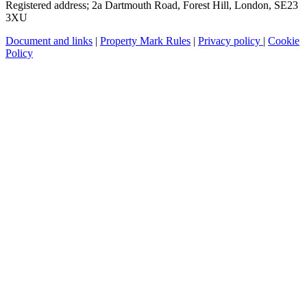
Registered address; 2a Dartmouth Road, Forest Hill, London, SE23
3XU
Document and links
|
Property Mark Rules
|
Privacy policy
|
Cookie
Policy