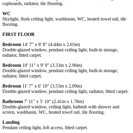
cupboards, radiator, tile flooring.
WC
Skylight, flush ceiling light, washbasin, WC, heated towel rail, tile
flooring.
FIRST FLOOR
Bedroom
14' 7" x 8' 8" (4.44m x 2.65m)
Double-glazed window, pendant ceiling light, built-in storage,
radiator, fitted carpet.
Bedroom
10' 11" x 9' 9" (3.33m x 2.96m)
Double-glazed window, pendant ceiling light, built-in storage,
radiator, fitted carpet.
Bedroom
11' 7" x 6' 10" (3.53m x 2.09m)
Double-glazed window, pendant ceiling light, radiator, fitted carpet.
Bathroom
7' 11" x 5' 10" (2.41m x 1.78m)
Double-glazed window, ceiling light, bathtub with shower and
screen, washbasin, WC, heated towel rail, tile flooring.
Landing
Pendant ceiling light, loft access, fitted carpet.