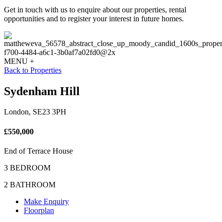
Get in touch with us to enquire about our properties, rental
opportunities and to register your interest in future homes.
MENU +
Back to Properties
Sydenham Hill
London, SE23 3PH
£550,000
End of Terrace House
3 BEDROOM
2 BATHROOM
Make Enquiry
Floorplan