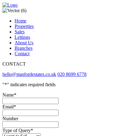
Home
Properties
Sales
Lettings
About Us
Branches
Contact
CONTACT
hello@stanfordestates.co.uk
020 8699 6778
"
*
" indicates required fields
Name
*
Email
*
Number
Type of Query
*