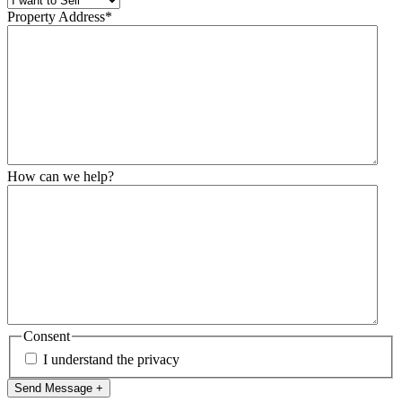
Property Address
*
How can we help?
Consent
I understand the privacy
Send Message +