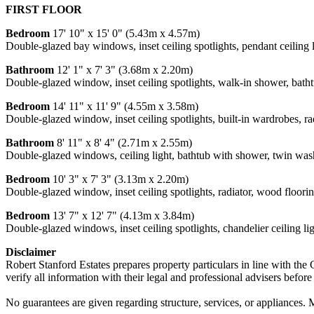
FIRST FLOOR
Bedroom
17' 10" x 15' 0" (5.43m x 4.57m)
Double-glazed bay windows, inset ceiling spotlights, pendant ceiling l
Bathroom
12' 1" x 7' 3" (3.68m x 2.20m)
Double-glazed window, inset ceiling spotlights, walk-in shower, bathtu
Bedroom
14' 11" x 11' 9" (4.55m x 3.58m)
Double-glazed window, inset ceiling spotlights, built-in wardrobes, ra
Bathroom
8' 11" x 8' 4" (2.71m x 2.55m)
Double-glazed windows, ceiling light, bathtub with shower, twin washb
Bedroom
10' 3" x 7' 3" (3.13m x 2.20m)
Double-glazed window, inset ceiling spotlights, radiator, wood floorin
Bedroom
13' 7" x 12' 7" (4.13m x 3.84m)
Double-glazed windows, inset ceiling spotlights, chandelier ceiling light
Disclaimer
Robert Stanford Estates prepares property particulars in line with the
verify all information with their legal and professional advisers befor
No guarantees are given regarding structure, services, or appliances. 