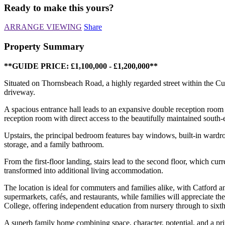
Ready to make this yours?
ARRANGE VIEWING
Share
Property Summary
**GUIDE PRICE: £1,100,000 - £1,200,000**
Situated on Thornsbeach Road, a highly regarded street within the Cu
driveway.
A spacious entrance hall leads to an expansive double reception room
reception room with direct access to the beautifully maintained south-
Upstairs, the principal bedroom features bay windows, built-in wardr
storage, and a family bathroom.
From the first-floor landing, stairs lead to the second floor, which cur
transformed into additional living accommodation.
The location is ideal for commuters and families alike, with Catford a
supermarkets, cafés, and restaurants, while families will appreciate 
College, offering independent education from nursery through to sixt
A superb family home combining space, character, potential, and a pri