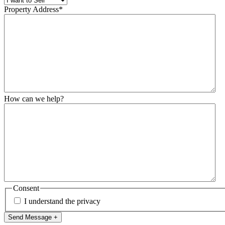
Property Address
*
How can we help?
Consent
I understand the privacy