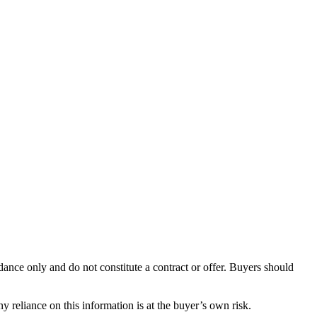
dance only and do not constitute a contract or offer. Buyers should
y reliance on this information is at the buyer’s own risk.