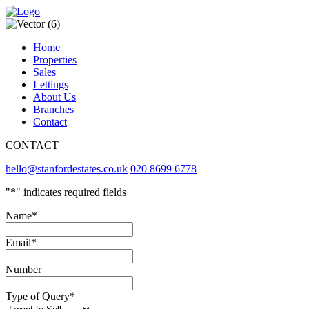
Home
Properties
Sales
Lettings
About Us
Branches
Contact
CONTACT
hello@stanfordestates.co.uk
020 8699 6778
"
*
" indicates required fields
Name
*
Email
*
Number
Type of Query
*