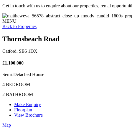
Get in touch with us to enquire about our properties, rental opportuniti
MENU +
Back to Properties
Thornsbeach Road
Catford, SE6 1DX
£1,100,000
Semi-Detached House
4 BEDROOM
2 BATHROOM
Make Enquiry
Floorplan
View Brochure
Map