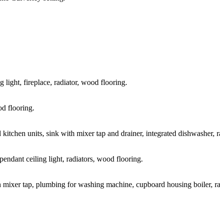
 light, fireplace, radiator, wood flooring.
od flooring.
kitchen units, sink with mixer tap and drainer, integrated dishwasher, ra
endant ceiling light, radiators, wood flooring.
h mixer tap, plumbing for washing machine, cupboard housing boiler, radi