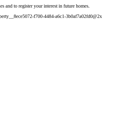
es and to register your interest in future homes.