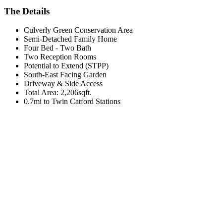
The Details
Culverly Green Conservation Area
Semi-Detached Family Home
Four Bed - Two Bath
Two Reception Rooms
Potential to Extend (STPP)
South-East Facing Garden
Driveway & Side Access
Total Area: 2,206sqft.
0.7mi to Twin Catford Stations