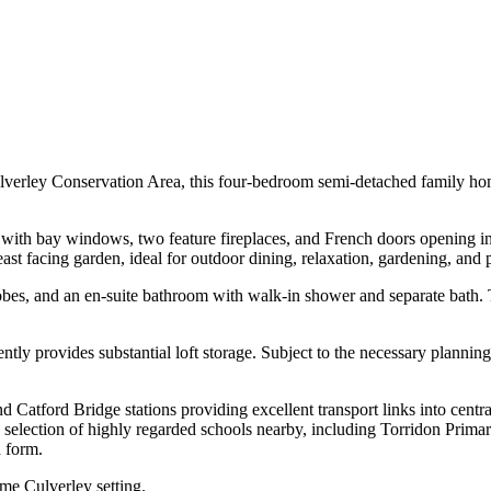
lverley Conservation Area, this four-bedroom semi-detached family home 
 with bay windows, two feature fireplaces, and French doors opening int
east facing garden, ideal for outdoor dining, relaxation, gardening, and
obes, and an en-suite bathroom with walk-in shower and separate bath. 
rently provides substantial loft storage. Subject to the necessary plannin
nd Catford Bridge stations providing excellent transport links into cent
the selection of highly regarded schools nearby, including Torridon Pri
h form.
me Culverley setting.