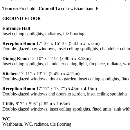
Tenure:
Freehold |
Council Tax:
Lewisham band F
GROUND FLOOR
Entrance Hall
Inset ceiling spotlights, radiators, tile flooring.
Reception Room
17' 10" x 16' 10" (5.43m x 5.12m)
Double-glazed bay windows, inset ceiling spotlights, chandelier ceiling
Dining Room
12' 10" x 11' 9" (3.90m x 3.58m)
Inset ceiling spotlights, chandelier ceiling light, fireplace, radiator, wo
Kitchen
17' 11" x 13' 7" (5.45m x 4.15m)
Double-glazed windows, door to garden, inset ceiling spotlights, fitted 
Reception Room
17' 11" x 13' 7" (5.45m x 4.15m)
Double-glazed windows and doors to garden, inset ceiling spotlights, p
Utility
8' 7" x 5' 6" (2.62m x 1.68m)
Double-glazed windows, inset ceiling spotlights, fitted units, sink wit
WC
Washbasin, WC, radiator, tile flooring.