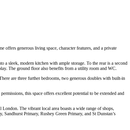
offers generous living space, character features, and a private
o a sleek, modern kitchen with ample storage. To the rear is a second
 play. The ground floor also benefits from a utility room and WC.
There are three further bedrooms, two generous doubles with built-in
g permissions, this space offers excellent potential to be extended and
ral London. The vibrant local area boasts a wide range of shops,
mary, Sandhurst Primary, Rushey Green Primary, and St Dunstan’s