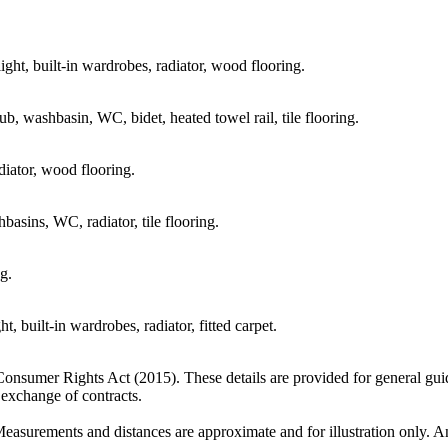
ight, built-in wardrobes, radiator, wood flooring.
b, washbasin, WC, bidet, heated towel rail, tile flooring.
diator, wood flooring.
asins, WC, radiator, tile flooring.
g.
, built-in wardrobes, radiator, fitted carpet.
 Consumer Rights Act (2015). These details are provided for general gui
e exchange of contracts.
Measurements and distances are approximate and for illustration only. An