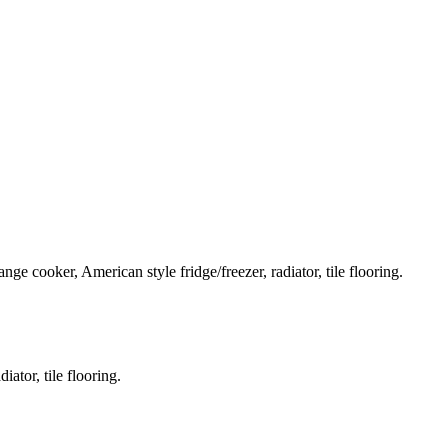
nge cooker, American style fridge/freezer, radiator, tile flooring.
ator, tile flooring.