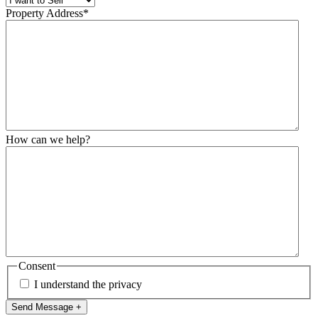
Property Address
*
How can we help?
Consent
I understand the privacy