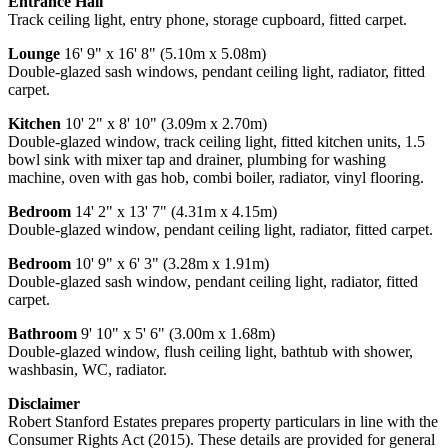
Entrance Hall
Track ceiling light, entry phone, storage cupboard, fitted carpet.
Lounge
16' 9" x 16' 8" (5.10m x 5.08m)
Double-glazed sash windows, pendant ceiling light, radiator, fitted
carpet.
Kitchen
10' 2" x 8' 10" (3.09m x 2.70m)
Double-glazed window, track ceiling light, fitted kitchen units, 1.5
bowl sink with mixer tap and drainer, plumbing for washing
machine, oven with gas hob, combi boiler, radiator, vinyl flooring.
Bedroom
14' 2" x 13' 7" (4.31m x 4.15m)
Double-glazed window, pendant ceiling light, radiator, fitted carpet.
Bedroom
10' 9" x 6' 3" (3.28m x 1.91m)
Double-glazed sash window, pendant ceiling light, radiator, fitted
carpet.
Bathroom
9' 10" x 5' 6" (3.00m x 1.68m)
Double-glazed window, flush ceiling light, bathtub with shower,
washbasin, WC, radiator.
Disclaimer
Robert Stanford Estates prepares property particulars in line with the
Consumer Rights Act (2015). These details are provided for general