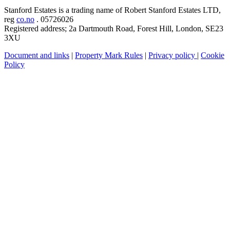
Stanford Estates is a trading name of Robert Stanford Estates LTD,
reg
co.no
. 05726026
Registered address; 2a Dartmouth Road, Forest Hill, London, SE23
3XU
Document and links
|
Property Mark Rules
|
Privacy policy
|
Cookie
Policy