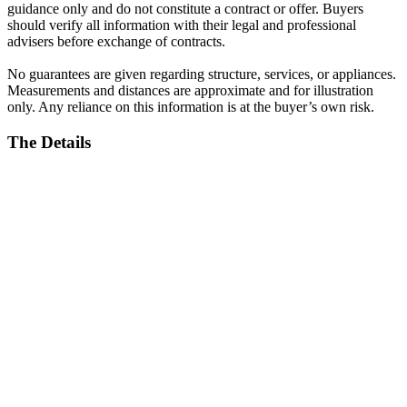
guidance only and do not constitute a contract or offer. Buyers
should verify all information with their legal and professional
advisers before exchange of contracts.
No guarantees are given regarding structure, services, or appliances.
Measurements and distances are approximate and for illustration
only. Any reliance on this information is at the buyer’s own risk.
The Details