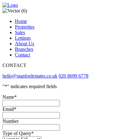
Home
Properties
Sales
Lettings
About Us
Branches
Contact
CONTACT
hello@stanfordestates.co.uk
020 8699 6778
"
*
" indicates required fields
Name
*
Email
*
Number
Type of Query
*