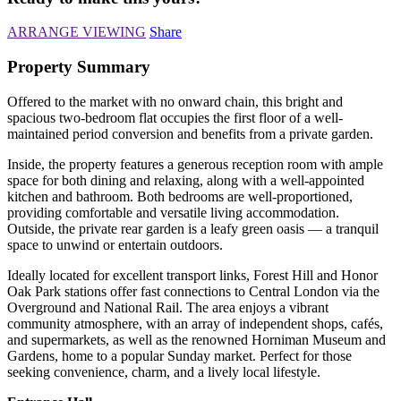
ARRANGE VIEWING
Share
Property Summary
Offered to the market with no onward chain, this bright and
spacious two-bedroom flat occupies the first floor of a well-
maintained period conversion and benefits from a private garden.
Inside, the property features a generous reception room with ample
space for both dining and relaxing, along with a well-appointed
kitchen and bathroom. Both bedrooms are well-proportioned,
providing comfortable and versatile living accommodation.
Outside, the private rear garden is a leafy green oasis — a tranquil
space to unwind or entertain outdoors.
Ideally located for excellent transport links, Forest Hill and Honor
Oak Park stations offer fast connections to Central London via the
Overground and National Rail. The area enjoys a vibrant
community atmosphere, with an array of independent shops, cafés,
and supermarkets, as well as the renowned Horniman Museum and
Gardens, home to a popular Sunday market. Perfect for those
seeking convenience, charm, and a lively local lifestyle.