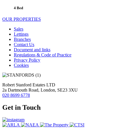
4 Bed
OUR PROPERTIES
Sales
Lettings
Branches
Contact Us
Document and links
Regulations & Code of Practice
Privacy Policy
Cookies
Robert Stanford Estates LTD
2a Dartmouth Road, London, SE23 3XU
020 8699 6778
Get in Touch