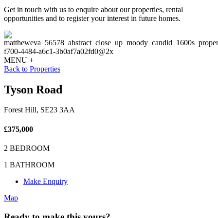
Get in touch with us to enquire about our properties, rental
opportunities and to register your interest in future homes.
MENU +
Back to Properties
Tyson Road
Forest Hill, SE23 3AA
£375,000
2 BEDROOM
1 BATHROOM
Make Enquiry
Map
Ready to make this yours?