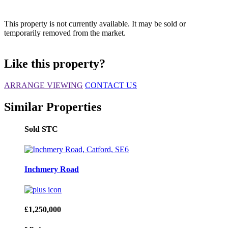
This property is not currently available. It may be sold or
temporarily removed from the market.
Like this property?
ARRANGE VIEWING
CONTACT US
Similar Properties
Sold STC
Inchmery Road
£1,250,000