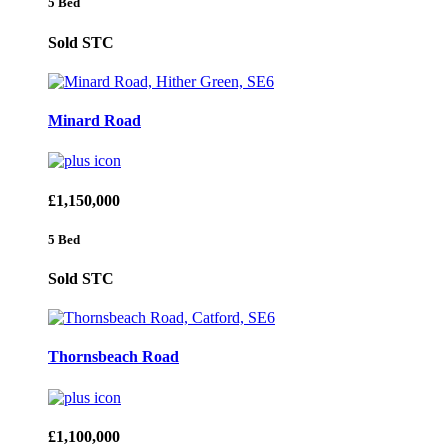
5 Bed
Sold STC
Minard Road
£1,150,000
5 Bed
Sold STC
Thornsbeach Road
£1,100,000