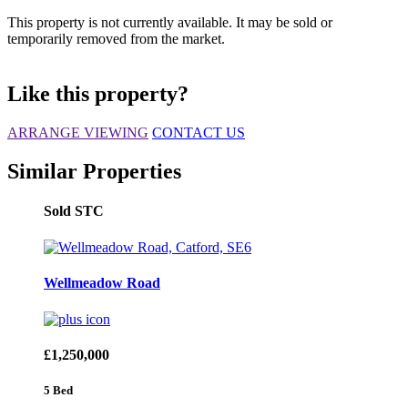
This property is not currently available. It may be sold or
temporarily removed from the market.
Like this property?
ARRANGE VIEWING
CONTACT US
Similar Properties
Sold STC
Wellmeadow Road
£1,250,000
5 Bed