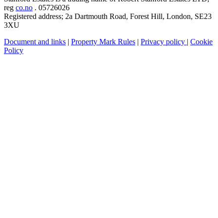
reg
co.no
. 05726026
Registered address; 2a Dartmouth Road, Forest Hill, London, SE23
3XU
Document and links
|
Property Mark Rules
|
Privacy policy
|
Cookie
Policy