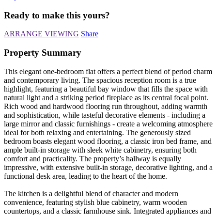
Ready to make this yours?
ARRANGE VIEWING
Share
Property Summary
This elegant one-bedroom flat offers a perfect blend of period charm
and contemporary living. The spacious reception room is a true
highlight, featuring a beautiful bay window that fills the space with
natural light and a striking period fireplace as its central focal point.
Rich wood and hardwood flooring run throughout, adding warmth
and sophistication, while tasteful decorative elements - including a
large mirror and classic furnishings - create a welcoming atmosphere
ideal for both relaxing and entertaining. The generously sized
bedroom boasts elegant wood flooring, a classic iron bed frame, and
ample built-in storage with sleek white cabinetry, ensuring both
comfort and practicality. The property’s hallway is equally
impressive, with extensive built-in storage, decorative lighting, and a
functional desk area, leading to the heart of the home.
The kitchen is a delightful blend of character and modern
convenience, featuring stylish blue cabinetry, warm wooden
countertops, and a classic farmhouse sink. Integrated appliances and