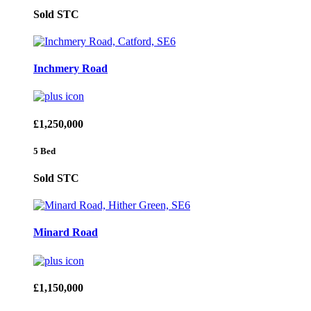
Sold STC
Inchmery Road
£1,250,000
5 Bed
Sold STC
Minard Road
£1,150,000