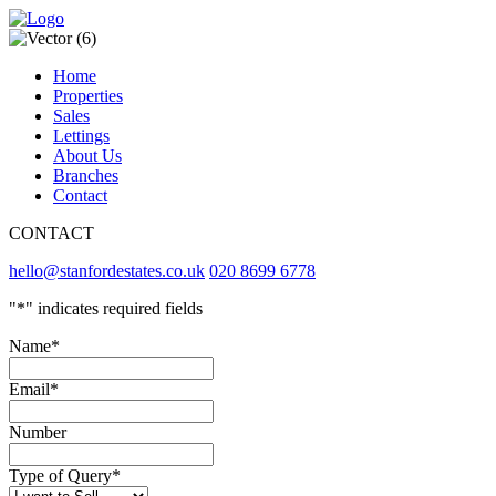
Home
Properties
Sales
Lettings
About Us
Branches
Contact
CONTACT
hello@stanfordestates.co.uk
020 8699 6778
"
*
" indicates required fields
Name
*
Email
*
Number
Type of Query
*