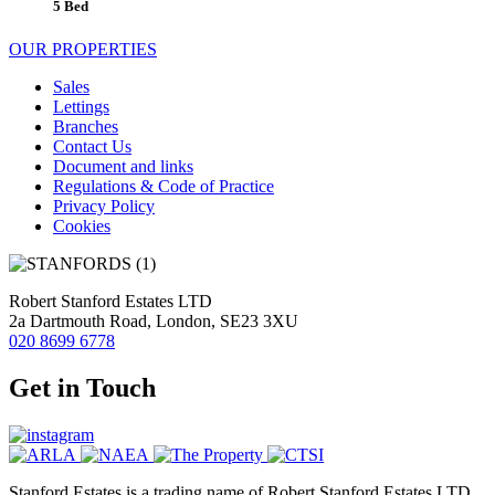
5 Bed
OUR PROPERTIES
Sales
Lettings
Branches
Contact Us
Document and links
Regulations & Code of Practice
Privacy Policy
Cookies
Robert Stanford Estates LTD
2a Dartmouth Road, London, SE23 3XU
020 8699 6778
Get in Touch
Stanford Estates is a trading name of Robert Stanford Estates LTD,