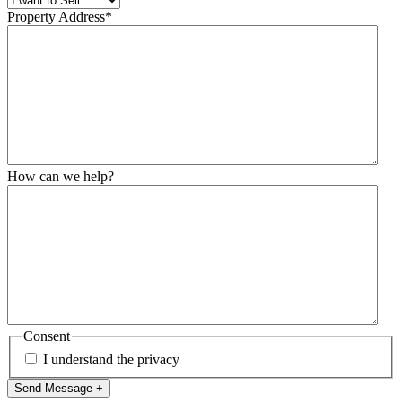
Property Address
*
How can we help?
Consent
I understand the privacy
Send Message +