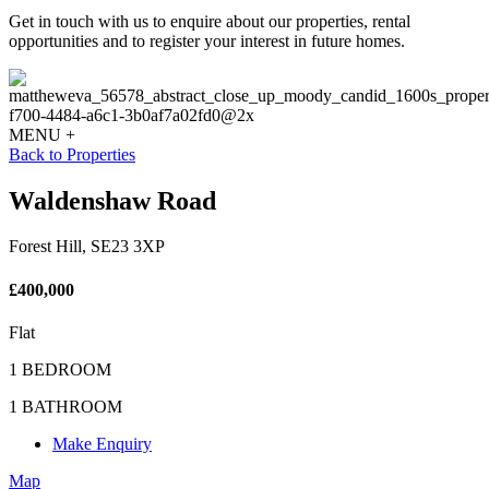
Get in touch with us to enquire about our properties, rental
opportunities and to register your interest in future homes.
MENU +
Back to Properties
Waldenshaw Road
Forest Hill, SE23 3XP
£400,000
Flat
1 BEDROOM
1 BATHROOM
Make Enquiry
Map