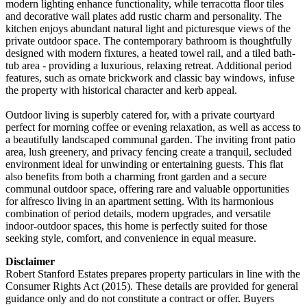
modern lighting enhance functionality, while terracotta floor tiles
and decorative wall plates add rustic charm and personality. The
kitchen enjoys abundant natural light and picturesque views of the
private outdoor space. The contemporary bathroom is thoughtfully
designed with modern fixtures, a heated towel rail, and a tiled bath-
tub area - providing a luxurious, relaxing retreat. Additional period
features, such as ornate brickwork and classic bay windows, infuse
the property with historical character and kerb appeal.
Outdoor living is superbly catered for, with a private courtyard
perfect for morning coffee or evening relaxation, as well as access to
a beautifully landscaped communal garden. The inviting front patio
area, lush greenery, and privacy fencing create a tranquil, secluded
environment ideal for unwinding or entertaining guests. This flat
also benefits from both a charming front garden and a secure
communal outdoor space, offering rare and valuable opportunities
for alfresco living in an apartment setting. With its harmonious
combination of period details, modern upgrades, and versatile
indoor-outdoor spaces, this home is perfectly suited for those
seeking style, comfort, and convenience in equal measure.
Disclaimer
Robert Stanford Estates prepares property particulars in line with the
Consumer Rights Act (2015). These details are provided for general
guidance only and do not constitute a contract or offer. Buyers