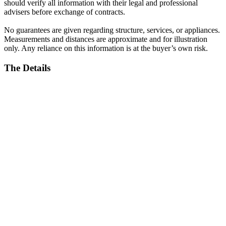
should verify all information with their legal and professional
advisers before exchange of contracts.
No guarantees are given regarding structure, services, or appliances.
Measurements and distances are approximate and for illustration
only. Any reliance on this information is at the buyer’s own risk.
The Details