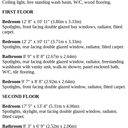
Ceiling light, free standing wash basin, W/C, wood flooring.
FIRST FLOOR
Bedroom
12' 8" x 10' 11" (3.86m x 3.33m)
Spotlights, front facing double glazed bay windows, radiator, fitted
carpet.
Bedroom
12' 2" x 10' 11" (3.71m x 3.33m)
Spotlights, rear facing double glazed window, radiator, fitted carpet.
Bathroom
8' 9" x 8' 8" (2.67m x 2.64m)
Spotlights, rear facing double glazed window, radiator, freestanding
washbasin with vanity unit, walk-in shower, panel enclosed bath,
W/C, tile flooring.
Bedroom
9' 7" x 8' 8" (2.92m x 2.64m)
Spotlights, front facing double glazed window, radiator, fitted carpet.
SECOND FLOOR
Bedroom
17' 5" x 13' 4" (5.31m x 4.06m)
Spotlights, skylight, rear facing double glazed window, radiator,
fitted carpet.
Bathroom
8' 3" x 6' 9" (2.52m x 2.06m)