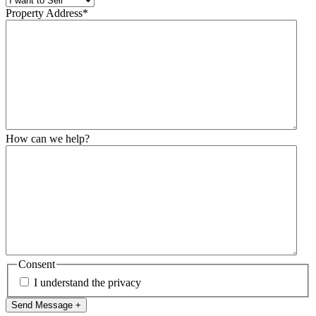
Property Address
*
How can we help?
Consent
I understand the privacy
Send Message +