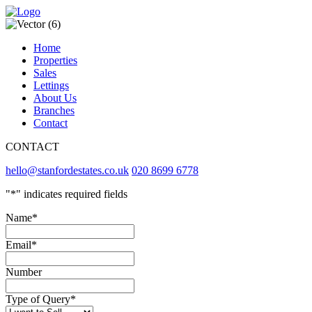
Home
Properties
Sales
Lettings
About Us
Branches
Contact
CONTACT
hello@stanfordestates.co.uk
020 8699 6778
"
*
" indicates required fields
Name
*
Email
*
Number
Type of Query
*