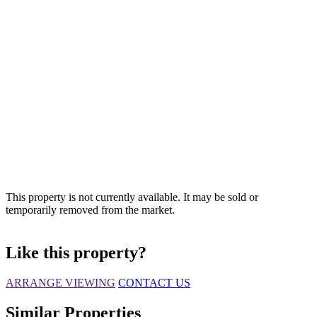
This property is not currently available. It may be sold or
temporarily removed from the market.
Like this property?
ARRANGE VIEWING
CONTACT US
Similar Properties