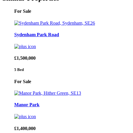
For Sale
Sydenham Park Road
£1,500,000
5 Bed
For Sale
Manor Park
£1,400,000