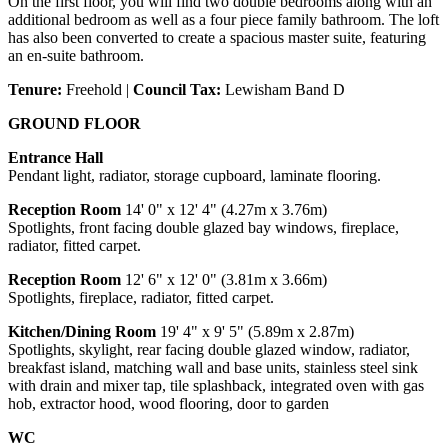
On the first floor, you will find two double bedrooms along with an
additional bedroom as well as a four piece family bathroom. The loft
has also been converted to create a spacious master suite, featuring
an en-suite bathroom.
Tenure:
Freehold |
Council Tax:
Lewisham Band D
GROUND FLOOR
Entrance Hall
Pendant light, radiator, storage cupboard, laminate flooring.
Reception Room
14' 0" x 12' 4" (4.27m x 3.76m)
Spotlights, front facing double glazed bay windows, fireplace,
radiator, fitted carpet.
Reception Room
12' 6" x 12' 0" (3.81m x 3.66m)
Spotlights, fireplace, radiator, fitted carpet.
Kitchen/Dining Room
19' 4" x 9' 5" (5.89m x 2.87m)
Spotlights, skylight, rear facing double glazed window, radiator,
breakfast island, matching wall and base units, stainless steel sink
with drain and mixer tap, tile splashback, integrated oven with gas
hob, extractor hood, wood flooring, door to garden
WC