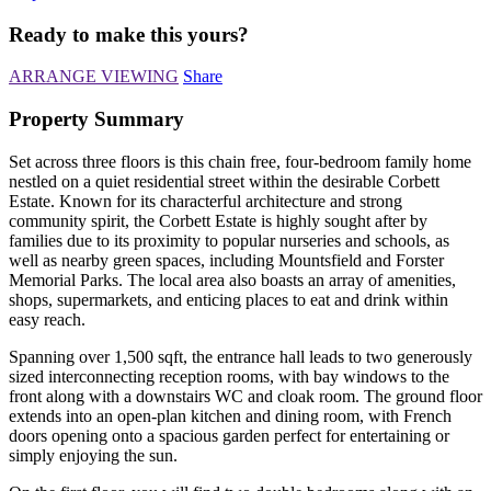
Ready to make this yours?
ARRANGE VIEWING
Share
Property Summary
Set across three floors is this chain free, four-bedroom family home
nestled on a quiet residential street within the desirable Corbett
Estate. Known for its characterful architecture and strong
community spirit, the Corbett Estate is highly sought after by
families due to its proximity to popular nurseries and schools, as
well as nearby green spaces, including Mountsfield and Forster
Memorial Parks. The local area also boasts an array of amenities,
shops, supermarkets, and enticing places to eat and drink within
easy reach.
Spanning over 1,500 sqft, the entrance hall leads to two generously
sized interconnecting reception rooms, with bay windows to the
front along with a downstairs WC and cloak room. The ground floor
extends into an open-plan kitchen and dining room, with French
doors opening onto a spacious garden perfect for entertaining or
simply enjoying the sun.