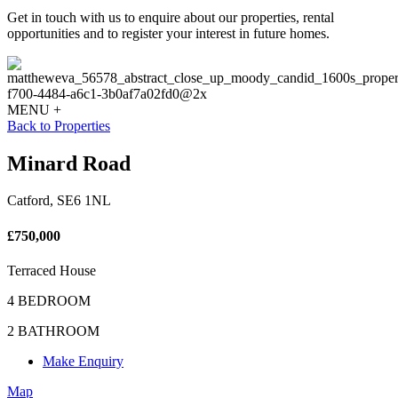
Get in touch with us to enquire about our properties, rental
opportunities and to register your interest in future homes.
MENU +
Back to Properties
Minard Road
Catford, SE6 1NL
£750,000
Terraced House
4 BEDROOM
2 BATHROOM
Make Enquiry
Map