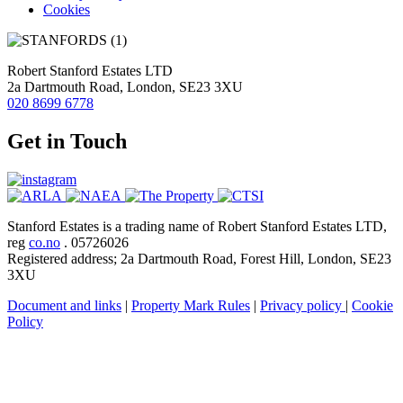
Cookies
Robert Stanford Estates LTD
2a Dartmouth Road, London, SE23 3XU
020 8699 6778
Get in Touch
Stanford Estates is a trading name of Robert Stanford Estates LTD,
reg
co.no
. 05726026
Registered address; 2a Dartmouth Road, Forest Hill, London, SE23
3XU
Document and links
|
Property Mark Rules
|
Privacy policy
|
Cookie
Policy