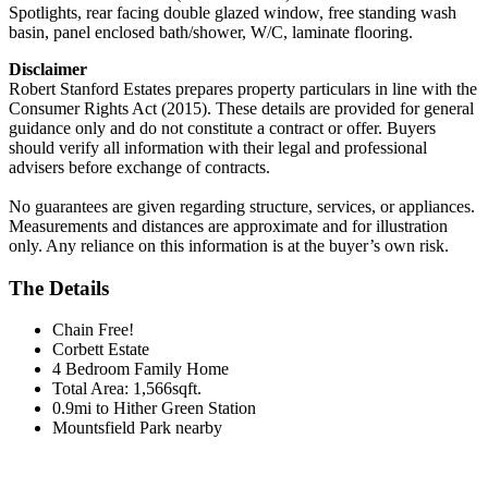
Spotlights, rear facing double glazed window, free standing wash
basin, panel enclosed bath/shower, W/C, laminate flooring.
Disclaimer
Robert Stanford Estates prepares property particulars in line with the
Consumer Rights Act (2015). These details are provided for general
guidance only and do not constitute a contract or offer. Buyers
should verify all information with their legal and professional
advisers before exchange of contracts.
No guarantees are given regarding structure, services, or appliances.
Measurements and distances are approximate and for illustration
only. Any reliance on this information is at the buyer’s own risk.
The Details
Chain Free!
Corbett Estate
4 Bedroom Family Home
Total Area: 1,566sqft.
0.9mi to Hither Green Station
Mountsfield Park nearby