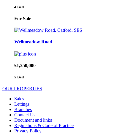
4 Bed
For Sale
Wellmeadow Road
£1,250,000
5 Bed
OUR PROPERTIES
Sales
Lettings
Branches
Contact Us
Document and links
Regulations & Code of Practice
Privacy Policy